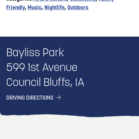
Friendly
,
Music
,
Nightlife
,
Outdoors
Bayliss Park
599 1st Avenue
Council Bluffs, IA
DRIVING DIRECTIONS