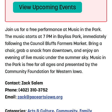
View Upcoming Events
Join us for a free performance at Music in the Park.
The music starts at 7 PM in Bayliss Park, immediately
following the Council Bluffs Farmers Market. Bring a
chair, grab a snack from downtown, and enjoy an
evening of live music under the summer sky. Music in
the Park is free for all ages and presented by the
Community Foundation for Western Iowa.
Contact: Zack Salem
Phone: (402) 310-3752
Email:
zack@paceartsiowa.org
Categories:
Arts & Culture
,
Community
,
Family