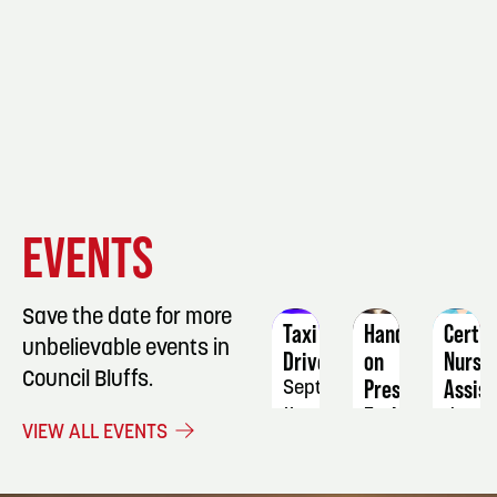
EVENT
EVENT
EVENT
EVENTS
DETAILS
DETAILS
DETAIL
Save the date for more
Taxi
Hands-
Certif
unbelievable events in
Driver
on
Nursi
Council Bluffs.
Preserving
Assist
September
Early-
11
Janua
VIEW ALL EVENTS
Season
5
Fruit