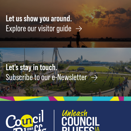
&
Vegetable
Harvests
Let us show you around.
NOW
Explore our visitor guide
August
8
Let's stay in touch.
Subscribe to our e-Newsletter