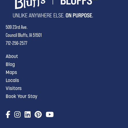
509 23rd Ave.
Council Bluffs, IA 51501
712-256-2577
About
Blog
Maps
Locals
Visitors
Book Your Stay