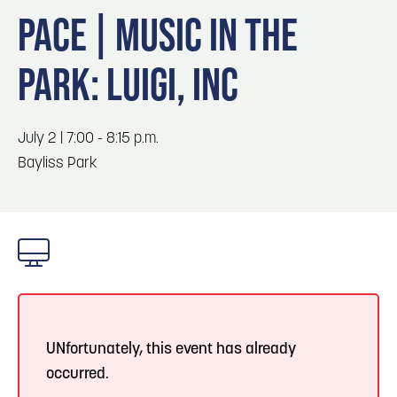
Blog
Blog: Top Things to Do in Council Bluffs and
3
PACE | MUSIC IN THE
Omaha
Locals
PARK: LUIGI, INC
Visitors
4
Blog: Services in Council Bluffs for Travelers
Event Planning
Maps
July 2 | 7:00 - 8:15 p.m.
5
Blog: Venues in Council Bluffs
Bayliss Park
6
Play: Metro Crossing Shopping Center
UNfortunately, this event has already
occurred.