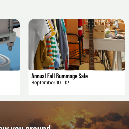
EVENT DETAILS
Annual Fall Rummage Sale
September 10 - 12