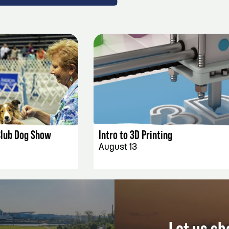
AILS
EVENT DETAILS
Club Dog Show
Intro to 3D Printing
August 13