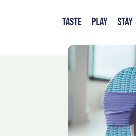
TASTE
PLAY
STAY
LATEST BLOG
S