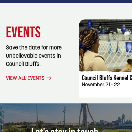
EVENTS
Save the date for more
unbelievable events in
EVENT DET
Council Bluffs.
Council Bluffs Kennel 
VIEW ALL EVENTS
November 21 - 22