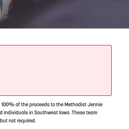
READ MORE
Meetin-in-the-Middle Brings Vintage Japanese
Motorcycles to CB
s 100% of the proceeds to the Methodist Jennie
d individuals in Southwest Iowa. These team
but not required.