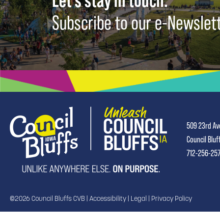
Let's stay in touch.
Subscribe to our e-Newslet
509 23rd Av
Council Bluf
712-256-25
©2026 Council Bluffs CVB |
Accessibility
|
Legal
|
Privacy Policy