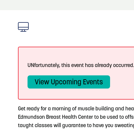
About
Blog: Top Things to Do in Council Bluffs and
Blog
3
Omaha
Locals
4
Blog: Services in Council Bluffs for Travelers
Visitors
Event Planning
5
Blog: Venues in Council Bluffs
UNfortunately, this event has already occurred
Maps
View Upcoming Events
6
Play: Metro Crossing Shopping Center
Get ready for a morning of muscle building and he
Edmundson Breast Health Center to be used to off
taught classes will guarantee to have you sweating 