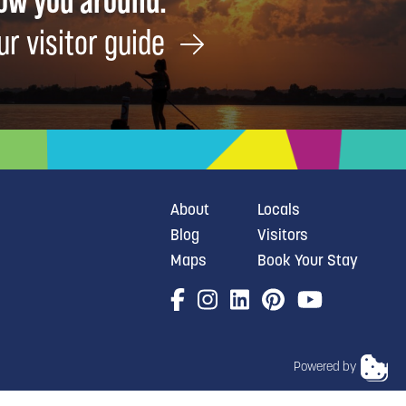
how you around.
ur visitor guide
About
Locals
Blog
Visitors
Maps
Book Your Stay
Powered by