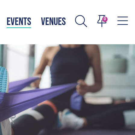
EVENTS
VENUES
0