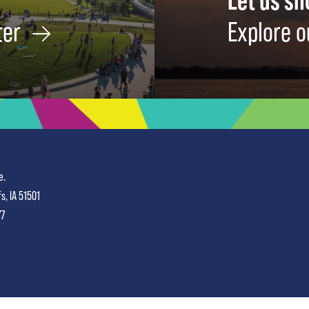
Let us s
ter
Explore o
e.
fs, IA 51501
77