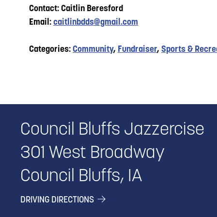
Contact: Caitlin Beresford
Email:
caitlinbdds@gmail.com
Categories:
Community
,
Fundraiser
,
Sports & Recre
Council Bluffs Jazzercise
301 West Broadway
Council Bluffs, IA
DRIVING DIRECTIONS