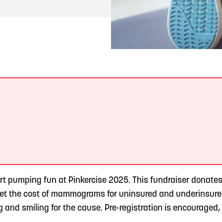
READ MORE
Hit the Trails During the Arrowhead Obstacle
Trail Run
.
art pumping fun at Pinkercise 2025. This fundraiser donate
set the cost of mammograms for uninsured and underinsure
and smiling for the cause. Pre-registration is encouraged, 