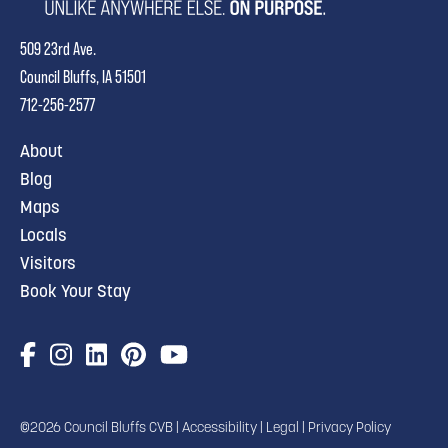
509 23rd Ave.
Council Bluffs, IA 51501
712-256-2577
About
Blog
Maps
Locals
Visitors
Book Your Stay
©2026 Council Bluffs CVB |
Accessibility
|
Legal
|
Privacy Policy