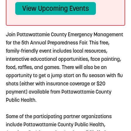
View Upcoming Events
Join Pottawattamie County Emergency Management
for the 5th Annual Preparedness Fair. This free,
family-friendly event includes local resources,
interactive educational opportunities, face painting,
food, raffles, and games. There will also be an
opportunity to get a jump start on flu season with flu
shots (either with insurance coverage or $20
payment) available from Pottawattamie County
Public Health.
Some of the participating partner organizations
include Pottawattamie County Public Health,