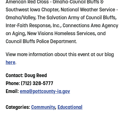
American Red Cross - Omaha-Council Bluffs &
Southwest Iowa Chapter, National Weather Service -
Omaha/Valley, The Salvation Army of Council Bluffs,
Inter-Faith Response, Inc., Connections Area Agency
on Aging, New Visions Homeless Services, and
Council Bluffs Police Department.
View more information about this event at our blog
here
.
Contact: Doug Reed
Phone: (712) 328-5777
Email:
ema@pottcounty-ia.gov
Categories:
Community
,
Educational