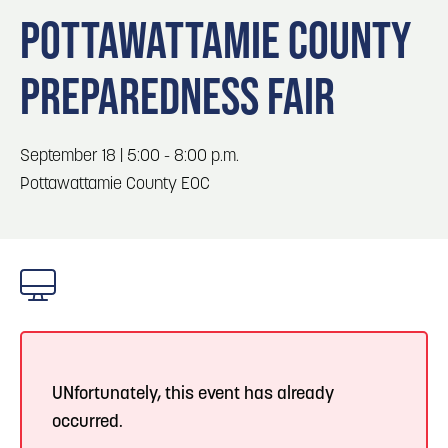
Blog
3
Blog: Hotels in Council Bluffs
POTTAWATTAMIE COUNTY
Locals
PREPAREDNESS FAIR
Visitors
4
Blog: Venues in Council Bluffs
Event Planning
Maps
Blog: Five Reasons to Make Council Bluffs
September 18 | 5:00 - 8:00 p.m.
5
Your Business Destination
Pottawattamie County EOC
6
Blog: Services in Council Bluffs for Travelers
UNfortunately, this event has already
occurred.