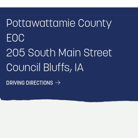
Pottawattamie County
EOC
205 South Main Street
Council Bluffs, IA
DRIVING DIRECTIONS