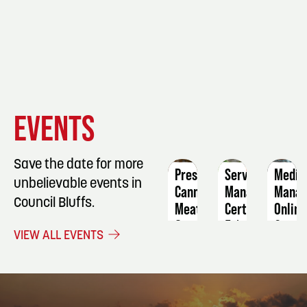
EVENT
EVENT
EVENT
EVENTS
DETAILS
DETAILS
DETAIL
Save the date for more
Pressure
ServSafe
Medic
unbelievable events in
Canning
Manager
Manag
Council Bluffs.
Meat
Certification
Online
September
February
Octob
VIEW ALL EVENTS
5
27
1