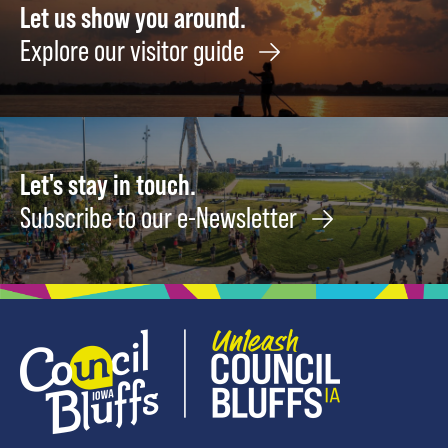
Let us show you around.
Explore our visitor guide
Let's stay in touch.
Subscribe to our e-Newsletter