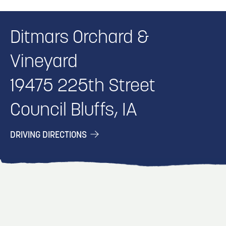
Ditmars Orchard &
Vineyard
19475 225th Street
Council Bluffs, IA
DRIVING DIRECTIONS