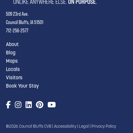
509 23rd Ave.
Council Bluffs, IA 51501
712-256-2577
About
Blog
Maps
Locals
Visitors
Book Your Stay
©2026 Council Bluffs CVB |
Accessibility
|
Legal
|
Privacy Policy