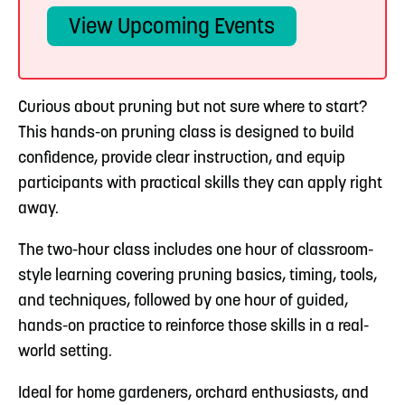
View Upcoming Events
Curious about pruning but not sure where to start?
This hands-on pruning class is designed to build
confidence, provide clear instruction, and equip
participants with practical skills they can apply right
away.
The two-hour class includes one hour of classroom-
style learning covering pruning basics, timing, tools,
and techniques, followed by one hour of guided,
hands-on practice to reinforce those skills in a real-
world setting.
Ideal for home gardeners, orchard enthusiasts, and