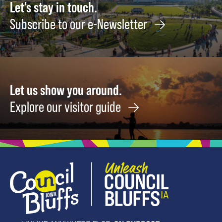
12
Let's stay in touch.
Subscribe to our e-Newsletter
Let us show you around.
Explore our visitor guide