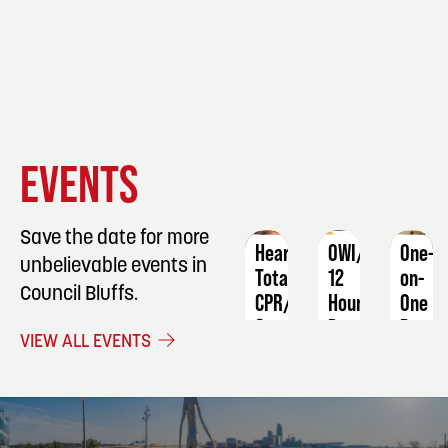
EVENT
EVENT
EVENT
EVENTS
DETAILS
DETAILS
DETAIL
Save the date for more
Heartsaver
OWI/DUI
One-
unbelievable events in
Total
12
on-
Council Bluffs.
CPR/AED
Hour
One
&
Program
Basic
VIEW ALL EVENTS
First
Sewin
December
Aid
Machi
2 -
Skills
October
3
19
Augus