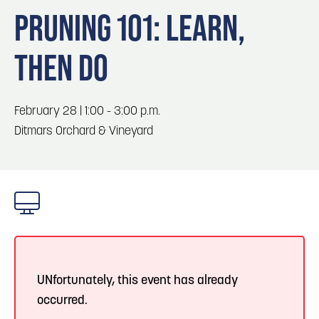
Blog
3
Blog: Hotels in Council Bluffs
PRUNING 101: LEARN,
Locals
THEN DO
Visitors
4
Blog: Venues in Council Bluffs
Event Planning
Maps
Blog: Five Reasons to Make Council Bluffs
February 28 | 1:00 - 3:00 p.m.
5
Your Business Destination
Ditmars Orchard & Vineyard
6
Blog: Services in Council Bluffs for Travelers
UNfortunately, this event has already
occurred.