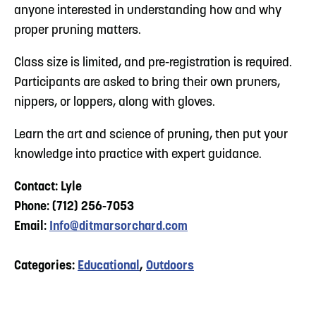
anyone interested in understanding how and why
proper pruning matters.
Class size is limited, and pre-registration is required.
Participants are asked to bring their own pruners,
nippers, or loppers, along with gloves.
Learn the art and science of pruning, then put your
knowledge into practice with expert guidance.
Contact: Lyle
Phone: (712) 256-7053
Email:
Info@ditmarsorchard.com
Categories:
Educational
,
Outdoors