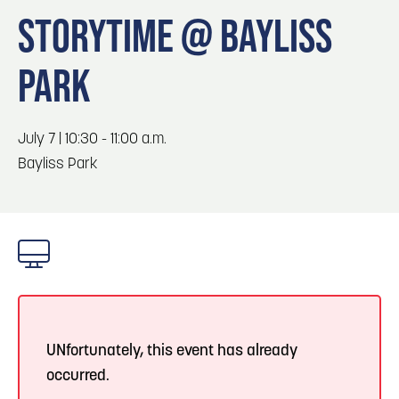
Blog
Blog: Big Things Are Coming to Big Lake Park
3
STORYTIME @ BAYLISS
in Council Bluffs
Locals
PARK
Visitors
4
Blog: Venues in Council Bluffs
Event Planning
Maps
July 7 | 10:30 - 11:00 a.m.
5
Blog: Council Bluffs Live Music and Concerts
Bayliss Park
6
Play: Metro Crossing Shopping Center
UNfortunately, this event has already
occurred.