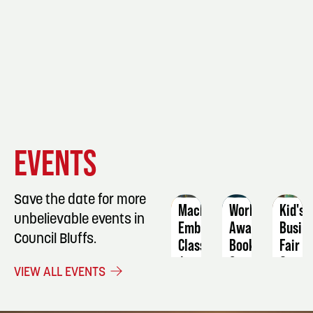
EVENT
EVENT
EVENT
EVENTS
DETAILS
DETAILS
DETAIL
Save the date for more
Machine
Worlds
Kid's
unbelievable events in
Embroidery
Away
Busin
Council Bluffs.
Class
Book
Fair
Group
August
Septe
VIEW ALL EVENTS
6
September
17
3