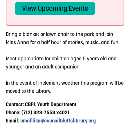
View Upcoming Events
Bring a blanket or lawn chair to the park and join
Miss Anna for a half hour of stories, music, and fun!
Most appropriate for children ages 5 years old and
younger and an adult companion.
In the event of inclement weather this program will be
moved to the Library.
Contact: CBPL Youth Department
Phone: (712) 323-7553 x4021
Email:
umafilika@councilbluffslibrary.org