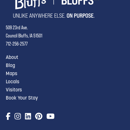
509 23rd Ave.
Council Bluffs, IA 51501
712-256-2577
About
Blog
Maps
Locals
Visitors
Book Your Stay