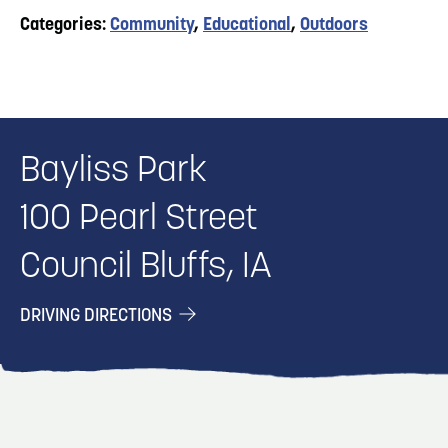
Categories:
Community
,
Educational
,
Outdoors
Bayliss Park
100 Pearl Street
Council Bluffs, IA
DRIVING DIRECTIONS