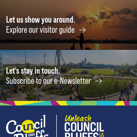
Let us show you around.
Explore our visitor guide
Let's stay in touch.
Subscribe to our e-Newsletter