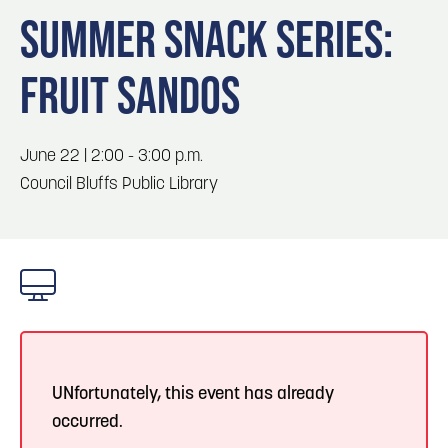
Blog
Blog: Top Things to Do in Council Bluffs and
3
SUMMER SNACK SERIES:
Omaha
Locals
FRUIT SANDOS
Visitors
4
Blog: Hotels in Council Bluffs
Event Planning
Maps
June 22 | 2:00 - 3:00 p.m.
5
Blog: Services in Council Bluffs for Travelers
Council Bluffs Public Library
6
Play: Metro Crossing Shopping Center
UNfortunately, this event has already
occurred.