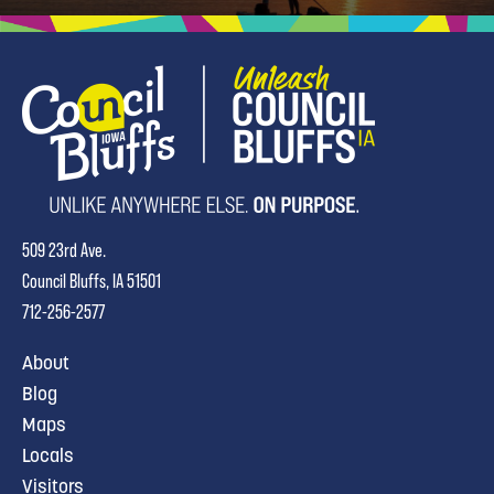
509 23rd Ave.
Council Bluffs, IA 51501
712-256-2577
About
Blog
Maps
Locals
Visitors