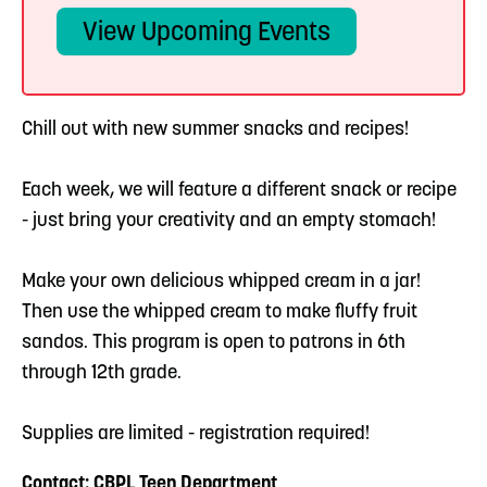
View Upcoming Events
Chill out with new summer snacks and recipes!
Each week, we will feature a different snack or recipe
- just bring your creativity and an empty stomach!
Make your own delicious whipped cream in a jar!
Then use the whipped cream to make fluffy fruit
sandos. This program is open to patrons in 6th
through 12th grade.
Supplies are limited - registration required!
Contact: CBPL Teen Department