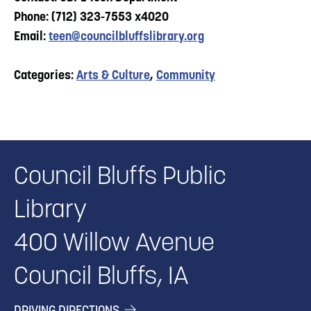
Phone: (712) 323-7553 x4020
Email:
teen@councilbluffslibrary.org
Categories:
Arts & Culture
,
Community
Council Bluffs Public
Library
400 Willow Avenue
Council Bluffs, IA