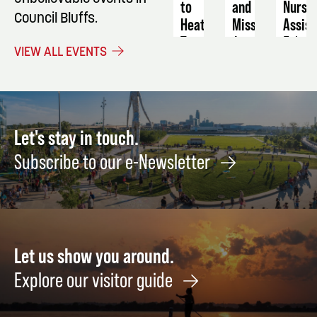
to
and
Nursi
Council Bluffs.
Heat
Miss
Assist
Transfer:
August
Febru
VIEW ALL EVENTS
Mugs
28
9
September
24
Let's stay in touch.
Subscribe to our e-Newsletter
Let us show you around.
Explore our visitor guide