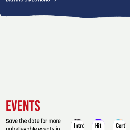
DRIVING DIRECTIONS
EVENT
EVENT
EVENT
EVENTS
DETAILS
DETAILS
DETAIL
Save the date for more
Intro
Hit
Certif
unbelievable events in