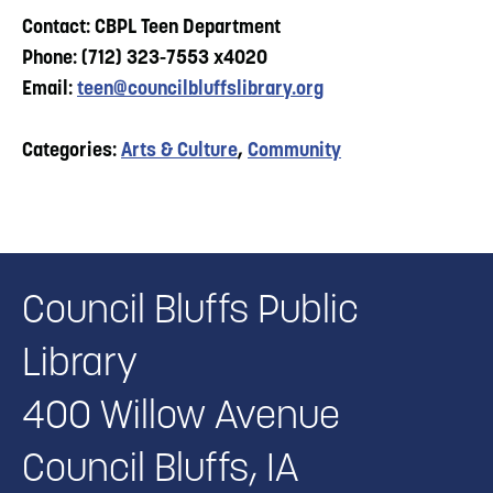
Contact: CBPL Teen Department
Phone: (712) 323-7553 x4020
Email:
teen@councilbluffslibrary.org
Categories:
Arts & Culture
,
Community
Council Bluffs Public
Library
400 Willow Avenue
Council Bluffs, IA