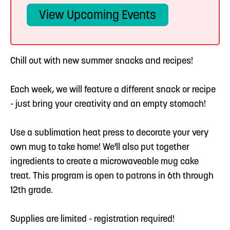
View Upcoming Events
Chill out with new summer snacks and recipes!
Each week, we will feature a different snack or recipe
- just bring your creativity and an empty stomach!
Use a sublimation heat press to decorate your very
own mug to take home! We'll also put together
ingredients to create a microwaveable mug cake
treat. This program is open to patrons in 6th through
12th grade.
Supplies are limited - registration required!