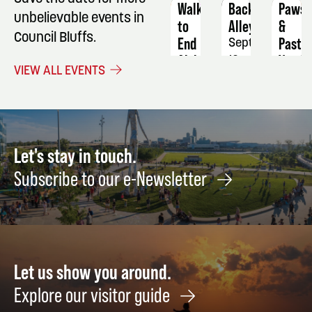
Walk
Back
Paws
unbelievable events in
to
Alley
&
Council Bluffs.
End
Pastur
September
Alzheimer's
Vendo
19
VIEW ALL EVENTS
Fair/
October
Marke
10
Novem
7
Let's stay in touch.
Subscribe to our e-Newsletter
Let us show you around.
Explore our visitor guide