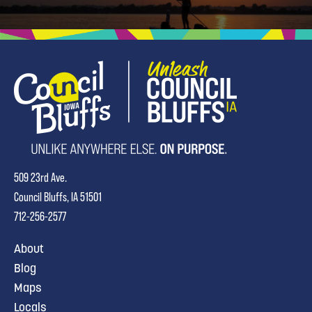
509 23rd Ave.
Council Bluffs, IA 51501
712-256-2577
About
Blog
Maps
Locals