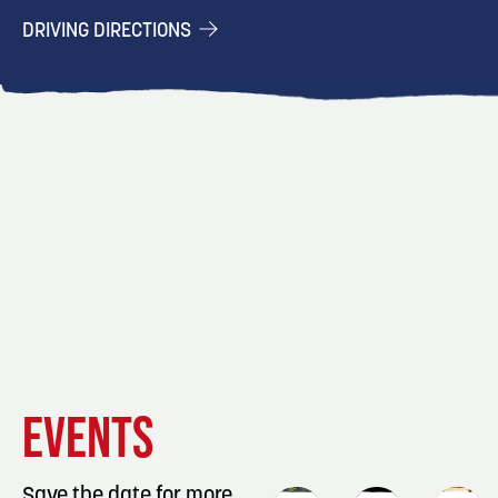
DRIVING DIRECTIONS
EVENT
EVENT
EVENT
EVENTS
DETAILS
DETAILS
DETAIL
Save the date for more