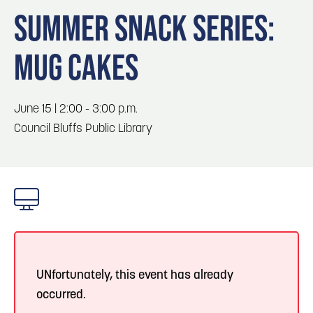
Blog
Blog: Big Things Are Coming to Big Lake Park
3
SUMMER SNACK SERIES:
in Council Bluffs
Locals
MUG CAKES
Visitors
4
Blog: Venues in Council Bluffs
Event Planning
Maps
June 15 | 2:00 - 3:00 p.m.
5
Blog: Hotels in Council Bluffs
Council Bluffs Public Library
6
Blog: Services in Council Bluffs for Travelers
UNfortunately, this event has already
occurred.