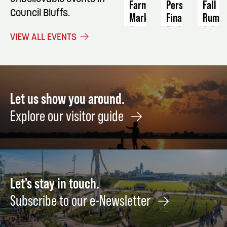
Farmers
Personal
Fall
Council Bluffs.
Market
Finance:
Rumm
Building
Sale
August
VIEW ALL EVENTS
Stability
11
Septe
and
10
Long-
-
Term
12
Wealth
Let us show you around.
September
Explore our visitor guide
8
Let's stay in touch.
Subscribe to our e-Newsletter