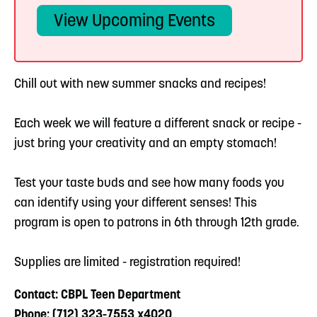
View Upcoming Events
Chill out with new summer snacks and recipes!
Each week we will feature a different snack or recipe -
just bring your creativity and an empty stomach!
Test your taste buds and see how many foods you
can identify using your different senses! This
program is open to patrons in 6th through 12th grade.
Supplies are limited - registration required!
Contact: CBPL Teen Department
Phone: (712) 323-7553 x4020