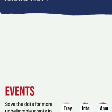
DRIVING DIRECTIONS
EVENT
EVENT
EVENT
EVENTS
DETAILS
DETAILS
DETAIL
Save the date for more
Treynor
Intermediate
Annua
unbelievable events in