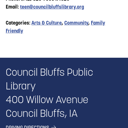
Email:
teen@councilbluffslibrary.org
Categories:
Arts & Culture
,
Community
,
Family
Friendly
Council Bluffs Public
Library
400 Willow Avenue
Council Bluffs, IA