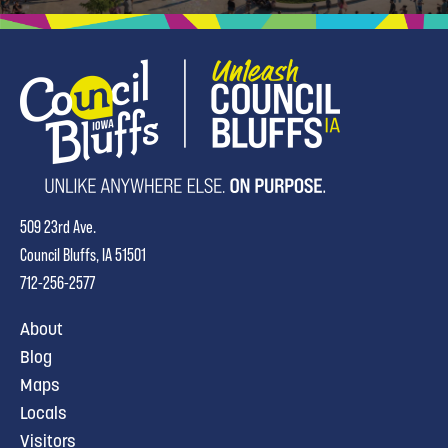
509 23rd Ave.
Council Bluffs, IA 51501
712-256-2577
About
Blog
Maps
Locals
Visitors