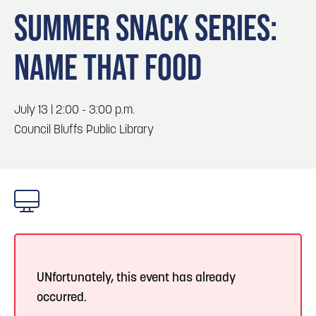
Blog
Blog: Top Things to Do in Council Bluffs and
3
SUMMER SNACK SERIES:
Omaha
Locals
NAME THAT FOOD
Visitors
4
Blog: Hotels in Council Bluffs
Event Planning
Maps
July 13 | 2:00 - 3:00 p.m.
5
Blog: Services in Council Bluffs for Travelers
Council Bluffs Public Library
6
Play: Metro Crossing Shopping Center
UNfortunately, this event has already
occurred.