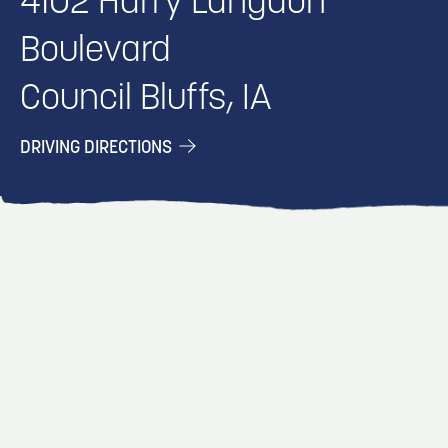
4102 Harry Langdon
Boulevard
Council Bluffs, IA
DRIVING DIRECTIONS