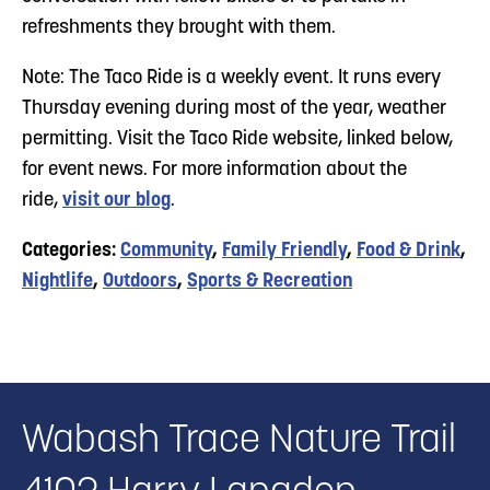
refreshments they brought with them.
Note: The Taco Ride is a weekly event. It runs every
Thursday evening during most of the year, weather
permitting. Visit the Taco Ride website, linked below,
for event news. For more information about the
ride,
visit our blog
.
Categories:
Community
,
Family Friendly
,
Food & Drink
,
Nightlife
,
Outdoors
,
Sports & Recreation
Wabash Trace Nature Trail