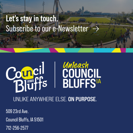
Let's stay in touch.
Subscribe to our e-Newsletter
509 23rd Ave.
Council Bluffs, IA 51501
712-256-2577