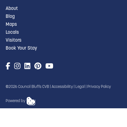
About
Blog
Maps
Locals
Visitors
Book Your Stay
©2026 Council Bluffs CVB |
Accessibility
|
Legal
|
Privacy Policy
Powered by
TRANSLATE