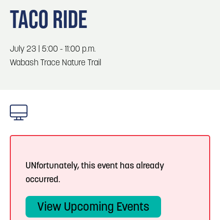
Blog
3
Blog: Services in Council Bluffs for Travelers
TACO RIDE
Locals
Visitors
4
Blog: Hotels in Council Bluffs
July 23 | 5:00 - 11:00 p.m.
Event Planning
Wabash Trace Nature Trail
Maps
5
Blog: Venues in Council Bluffs
Blog: Top Things to Do in Council Bluffs and
6
Omaha
UNfortunately, this event has already
occurred.
View Upcoming Events