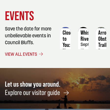
EVENT
EVENT
EVENT
EVENTS
DETAILS
DETAILS
DETAIL
Save the date for more
Close
Whiskey
Arrow
unbelievable events in
to
River
Obsta
Council Bluffs.
You:
Trail
September
The
Run
12
VIEW ALL EVENTS
Music
Septe
of
19
The
Carpenters
April
Let us show you around.
3
Explore our visitor guide