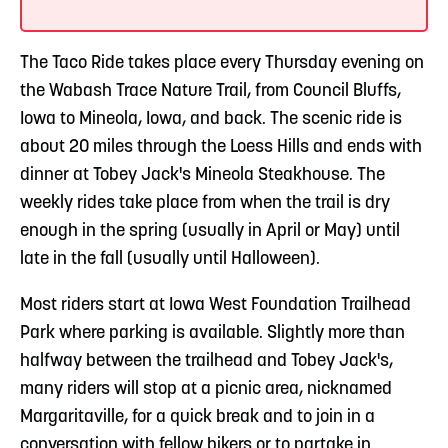
The Taco Ride takes place every Thursday evening on
the Wabash Trace Nature Trail, from Council Bluffs,
Iowa to Mineola, Iowa, and back. The scenic ride is
about 20 miles through the Loess Hills and ends with
dinner at Tobey Jack's Mineola Steakhouse. The
weekly rides take place from when the trail is dry
enough in the spring (usually in April or May) until
late in the fall (usually until Halloween).
Most riders start at Iowa West Foundation Trailhead
Park where parking is available. Slightly more than
halfway between the trailhead and Tobey Jack's,
many riders will stop at a picnic area, nicknamed
Margaritaville, for a quick break and to join in a
conversation with fellow bikers or to partake in