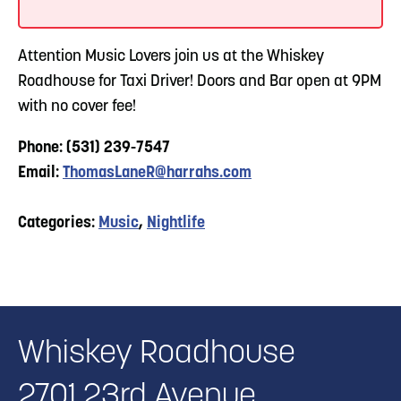
Attention Music Lovers join us at the Whiskey
Roadhouse for Taxi Driver! Doors and Bar open at 9PM
with no cover fee!
Phone: (531) 239-7547
Email:
ThomasLaneR@harrahs.com
Categories:
Music
,
Nightlife
Whiskey Roadhouse
2701 23rd Avenue