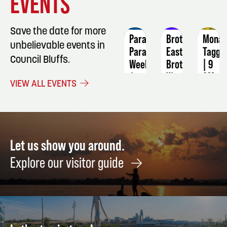
EVENTS
DETAILS
DETAILS
DETAIL
Save the date for more
ParaGypsy
Brother
Monar
unbelievable events in
Paranormal
East
Taggi
Council Bluffs.
Weekend
Brother
| 9
West
AM
August
VIEW ALL EVENTS
28
September
Septe
4
5
Let us show you around.
Explore our visitor guide