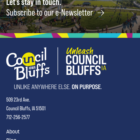
Let's stay in touch.
Subscribe to our e-Newsletter
509 23rd Ave.
Council Bluffs, IA 51501
712-256-2577
About