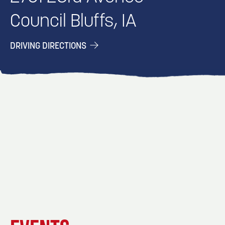
Council Bluffs, IA
DRIVING DIRECTIONS
EVENT
EVENT
EVENT