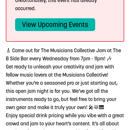
UNfortunately, this event has already
occurred.
View Upcoming Events
🎸 Come out for The Musicians Collective Jam at The
B Side Bar every Wednesday from 7pm - 11pm! 🎶
Get ready to unleash your creativity and jam with
fellow music lovers at the Musicians Collective!
Whether you're a seasoned pro or just starting out,
this open jam night is for you. We’ve got all the
instruments ready to go, but feel free to bring your
own gear and make it truly your own! 🎤🥁🎹
Enjoy special drink pricing while you vibe with a great
crowd and jam to your heart’s content. It’s all about