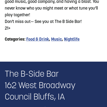
good music, good company, and having a blast. You
never know who you might meet or what tune you’ll
play together!
Don’t miss out— See you at The B Side Bar!
21+
Categories:
Food & Drink
,
Music
,
Nightlife
The B-Side Bar
162 West Broadway
Council Bluffs, IA