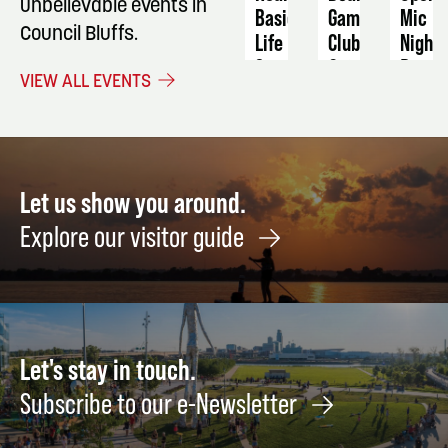
unbelievable events in
Basic
Game
Mic
Council Bluffs.
Life
Club
Night
Support
October
Dece
VIEW ALL EVENTS
October
17
18
5
Let us show you around.
Explore our visitor guide
Let's stay in touch.
Subscribe to our e-Newsletter