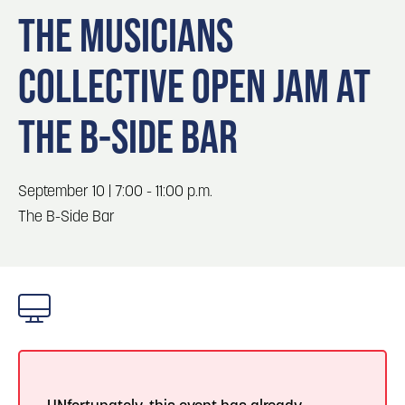
Blog
3
Blog: Hotels in Council Bluffs
THE MUSICIANS
Locals
COLLECTIVE OPEN JAM AT
Visitors
4
Blog: Venues in Council Bluffs
Event Planning
THE B-SIDE BAR
Maps
Blog: Five Reasons to Make Council Bluffs
5
Your Business Destination
September 10 | 7:00 - 11:00 p.m.
6
The B-Side Bar
Blog: Services in Council Bluffs for Travelers