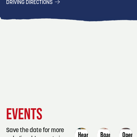
DRIVING DIRECTIONS
EVENT
EVENT
EVENT
EVENTS
DETAILS
DETAILS
DETAIL
Save the date for more
Heartcode
Board
Open