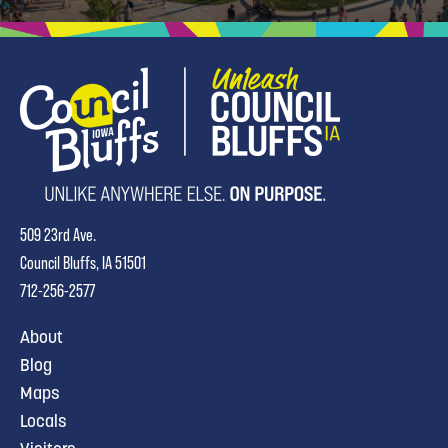
509 23rd Ave.
Council Bluffs, IA 51501
712-256-2577
About
Blog
Maps
Locals