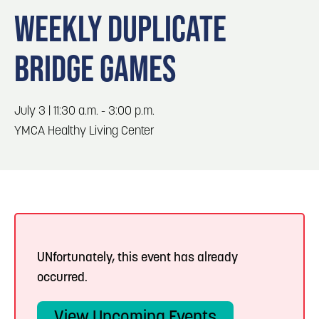
Blog
3
Blog: Hotels in Council Bluffs
WEEKLY DUPLICATE
Locals
BRIDGE GAMES
Visitors
4
Blog: Venues in Council Bluffs
Event Planning
Maps
Blog: Five Reasons to Make Council Bluffs
July 3 | 11:30 a.m. - 3:00 p.m.
5
Your Business Destination
YMCA Healthy Living Center
6
Blog: Services in Council Bluffs for Travelers
UNfortunately, this event has already
occurred.
View Upcoming Events