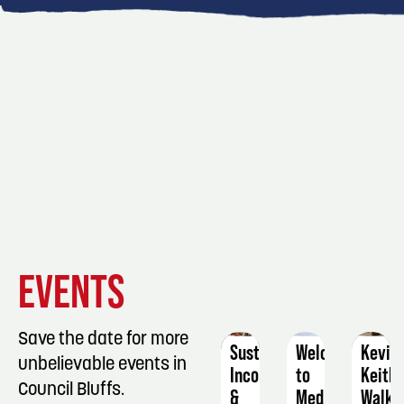
EVENT
EVENT
EVENT
EVENTS
DETAILS
DETAILS
DETAIL
Save the date for more
Sustainable
Welcome
Kevin
unbelievable events in
Income
to
Keith
Council Bluffs.
&
Medicare
Walk