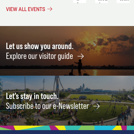
Crop
to
August
VIEW ALL EVENTS
Stacking
End
20
Strategies
Alzhe
Fundr
September
5
Augus
22
Let us show you around.
Explore our visitor guide
Let's stay in touch.
Subscribe to our e-Newsletter