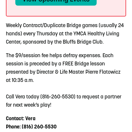
Weekly Contract/Duplicate Bridge games (usually 24
hands) every Thursday at the YMCA Healthy Living
Center, sponsored by the Bluffs Bridge Club.
The $9/session fee helps defray expenses. Each
session is preceded by a FREE Bridge lesson
presented by Director & Life Master Pierre Flatowicz
at 10:35 a.m.
Call Vera today (816-260-5530) to request a partner
for next week’s play!
Contact: Vera
Phone: (816) 260-5530