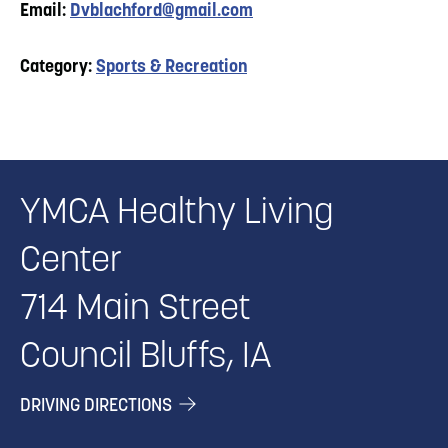
Email:
Dvblachford@gmail.com
Category:
Sports & Recreation
YMCA Healthy Living
Center
714 Main Street
Council Bluffs, IA
DRIVING DIRECTIONS