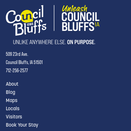
509 23rd Ave.
Council Bluffs, IA 51501
712-256-2577
About
Blog
Maps
Locals
Visitors
Book Your Stay