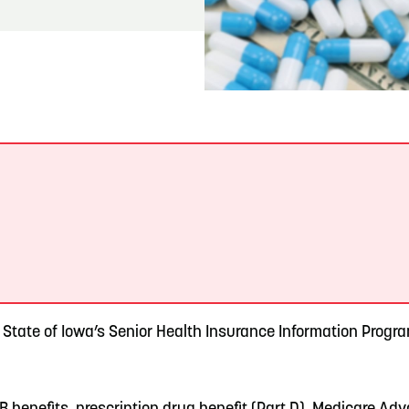
READ MORE
Meetin-in-the-Middle Brings Vintage Japanese
Motorcycles to CB
.
e State of Iowa’s Senior Health Insurance Information Prog