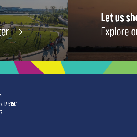
Let us s
ter
Explore o
e.
fs, IA 51501
77