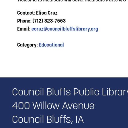
Welcome to Medicare will cover Medicare Parts A &
Contact: Elisa Cruz
Phone: (712) 323-7553
Email:
ecruz@councilbluffslibrary.org
Category:
Educational
Council Bluffs Public Librar
400 Willow Avenue
Council Bluffs, IA