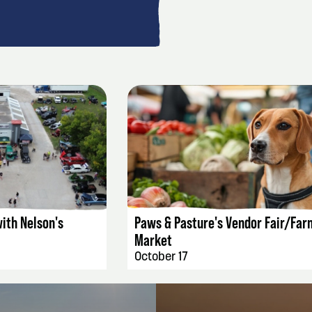
AILS
EVENT DETAILS
ith Nelson's
Paws & Pasture's Vendor Fair/Far
Market
October 17