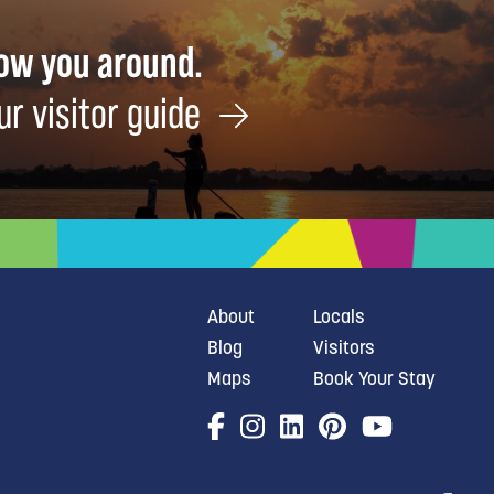
how you around.
ur visitor guide
About
Locals
Blog
Visitors
Maps
Book Your Stay