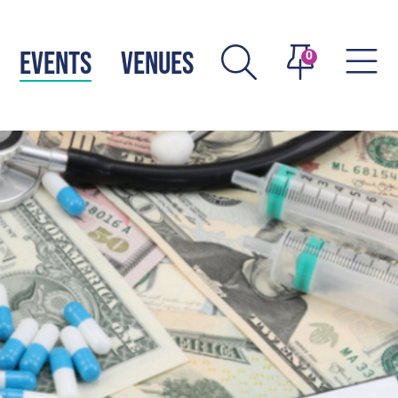
EVENTS
VENUES
0