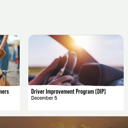
EVENT DETAILS
mers
Driver Improvement Program (DIP)
December 5