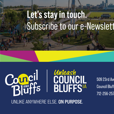
Let's stay in touch.
Subscribe to our e-Newslet
509 23rd Av
Council Bluf
712-256-25