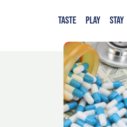
TASTE
PLAY
STAY
LATEST BLOG
S