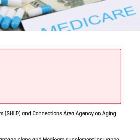
READ MORE
Support Local Students with the Copper Rose
Backpack & School Supply Drive
ram (SHIIP) and Connections Area Agency on Aging