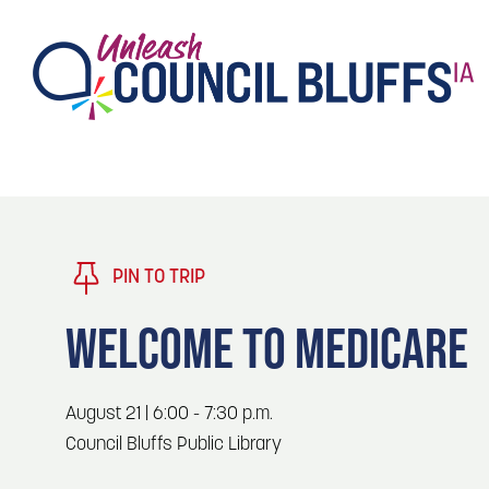
TASTE
Type 2 or more characters for results.
PLAY
TRENDING TODAY
PIN TO TRIP
STAY
WELCOME TO MEDICARE
EVENTS
1
Blog: Stir Cove's 2026 Concert Calendar
August 21 | 6:00 - 7:30 p.m.
VENUES
Council Bluffs Public Library
Blog: Honor 250 Years of America in
2
Pottawattamie County