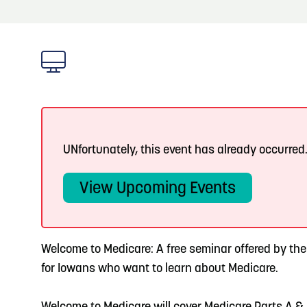
About
Blog: Big Things Are Coming to Big Lake Park
Blog
3
in Council Bluffs
Locals
4
Blog: Venues in Council Bluffs
Visitors
Event Planning
5
Blog: Hotels in Council Bluffs
UNfortunately, this event has already occurred
Maps
View Upcoming Events
6
Blog: Services in Council Bluffs for Travelers
Welcome to Medicare: A free seminar offered by th
for Iowans who want to learn about Medicare.