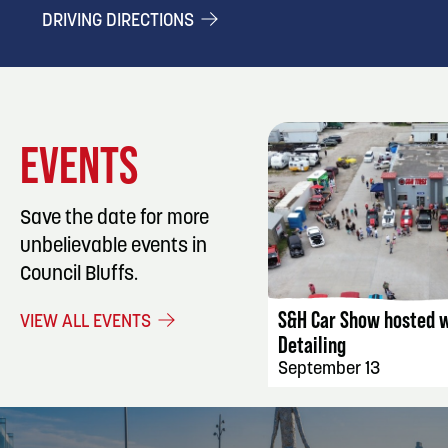
DRIVING DIRECTIONS
EVENTS
Save the date for more
unbelievable events in
EVENT DET
Council Bluffs.
S&H Car Show hosted w
VIEW ALL EVENTS
Detailing
September 13