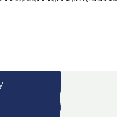
 B benefits, prescription drug benefit (Part D), Medicare 
y