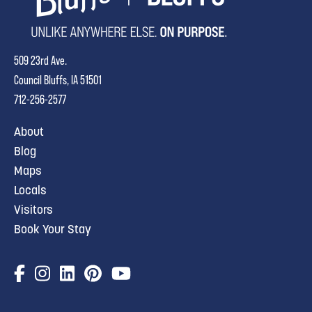
509 23rd Ave.
Council Bluffs, IA 51501
712-256-2577
About
Blog
Maps
Locals
Visitors
Book Your Stay