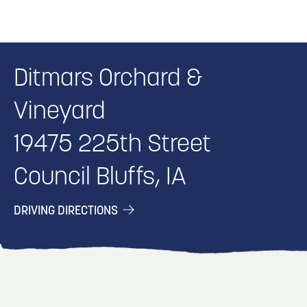
Ditmars Orchard &
Vineyard
19475 225th Street
Council Bluffs, IA
DRIVING DIRECTIONS