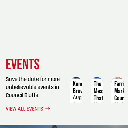
EVENT
EVENT
EVENT
EVENTS
DETAILS
DETAILS
DETAIL
Save the date for more
Kane
The
Farme
unbelievable events in
Brown
Mess
Marke
Council Bluffs.
That
Counci
August
Made
Bluffs
9
VIEW ALL EVENTS
Them:
Augus
How
27
History's