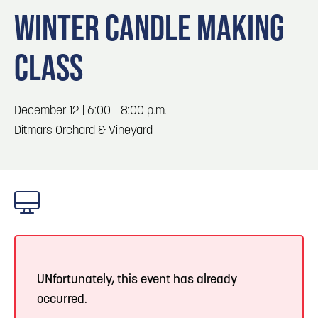
Blog
Blog: Top Things to Do in Council Bluffs and
3
WINTER CANDLE MAKING
Omaha
Locals
CLASS
Visitors
4
Blog: Services in Council Bluffs for Travelers
Event Planning
Maps
December 12 | 6:00 - 8:00 p.m.
5
Blog: Venues in Council Bluffs
Ditmars Orchard & Vineyard
6
Play: Metro Crossing Shopping Center
UNfortunately, this event has already
occurred.