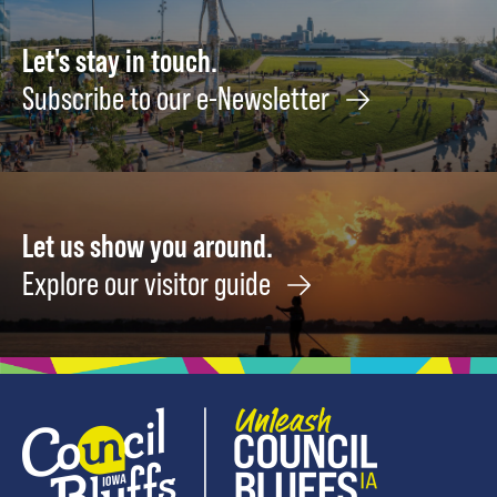
Greatest
Artists
Let's stay in touch.
Failed,
Subscribe to our e-Newsletter
Floundered,
and
Made
Something
Brilliant
Let us show you around.
Anyway
September
Explore our visitor guide
14