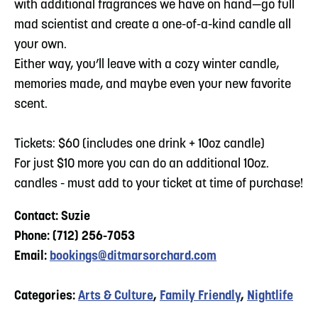
with additional fragrances we have on hand—go full
mad scientist and create a one-of-a-kind candle all
your own.
Either way, you’ll leave with a cozy winter candle,
memories made, and maybe even your new favorite
scent.
Tickets: $60 (includes one drink + 10oz candle)
For just $10 more you can do an additional 10oz.
candles - must add to your ticket at time of purchase!
Contact: Suzie
Phone: (712) 256-7053
Email:
bookings@ditmarsorchard.com
Categories:
Arts & Culture
,
Family Friendly
,
Nightlife