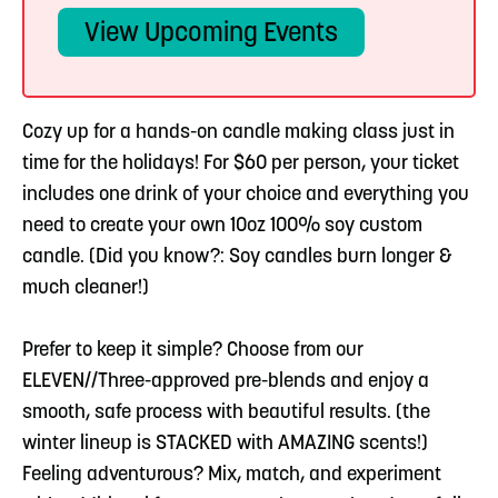
View Upcoming Events
Cozy up for a hands-on candle making class just in
time for the holidays! For $60 per person, your ticket
includes one drink of your choice and everything you
need to create your own 10oz 100% soy custom
candle. (Did you know?: Soy candles burn longer &
much cleaner!)
Prefer to keep it simple? Choose from our
ELEVEN//Three-approved pre-blends and enjoy a
smooth, safe process with beautiful results. (the
winter lineup is STACKED with AMAZING scents!)
Feeling adventurous? Mix, match, and experiment