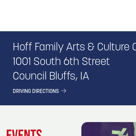
Hoff Family Arts & Culture 
1001 South 6th Street
Council Bluffs, IA
DRIVING DIRECTIONS
EVENTS