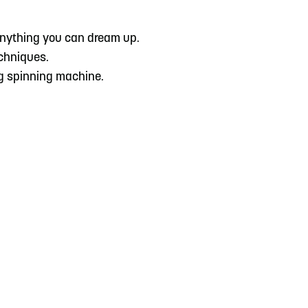
 anything you can dream up.
echniques.
ing spinning machine.