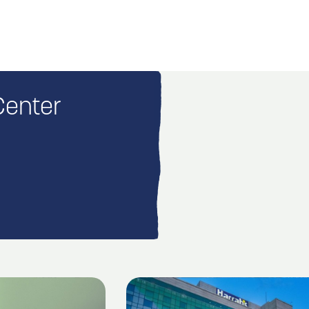
Center