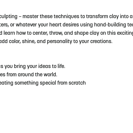
sculpting – master these techniques to transform clay into
ers, or whatever your heart desires using hand-building t
 and learn how to center, throw, and shape clay on this excit
dd color, shine, and personality to your creations.
s you bring your ideas to life.
es from around the world.
reating something special from scratch