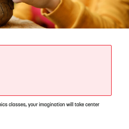
READ MORE
Support Local Students with the Copper Rose
Backpack & School Supply Drive
ics classes, your imagination will take center