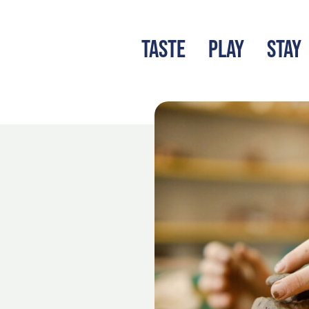
TASTE
PLAY
STAY
LATEST BLOG
S