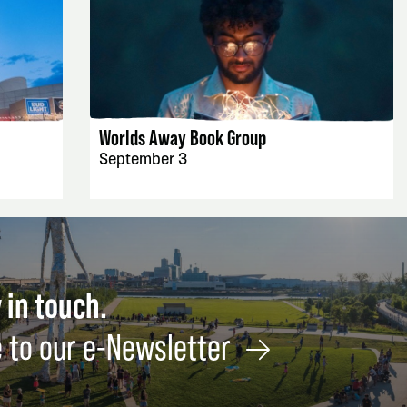
EVENT DETAILS
Worlds Away Book Group
September 3
 in touch.
 to our e-Newsletter