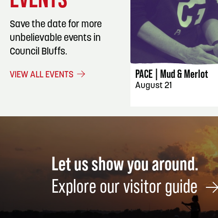
Save the date for more
unbelievable events in
EVENT DET
Council Bluffs.
PACE | Mud & Merlot
VIEW ALL EVENTS
August 21
Let us show you around.
Explore our visitor guide