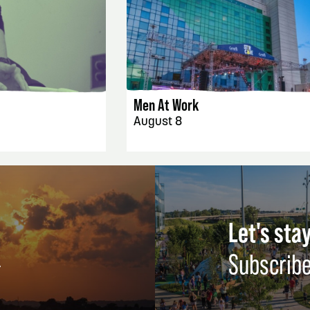
AILS
EVENT DETAILS
Men At Work
August 8
Let's stay
Subscribe