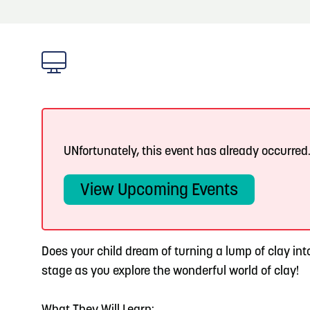
About
Blog
3
Blog: Hotels in Council Bluffs
Locals
4
Blog: Venues in Council Bluffs
Visitors
Event Planning
Blog: Five Reasons to Make Council Bluffs
5
Your Business Destination
UNfortunately, this event has already occurred
Maps
View Upcoming Events
6
Blog: Services in Council Bluffs for Travelers
Does your child dream of turning a lump of clay int
stage as you explore the wonderful world of clay!