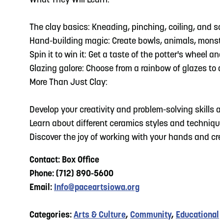
What They Will Learn:
The clay basics: Kneading, pinching, coiling, and 
Hand-building magic: Create bowls, animals, monst
Spin it to win it: Get a taste of the potter's wheel
Glazing galore: Choose from a rainbow of glazes to a
More Than Just Clay:
Develop your creativity and problem-solving skills a
Learn about different ceramics styles and techniqu
Discover the joy of working with your hands and c
Contact: Box Office
Phone: (712) 890-5600
Email:
Info@paceartsiowa.org
Categories:
Arts & Culture
,
Community
,
Educational