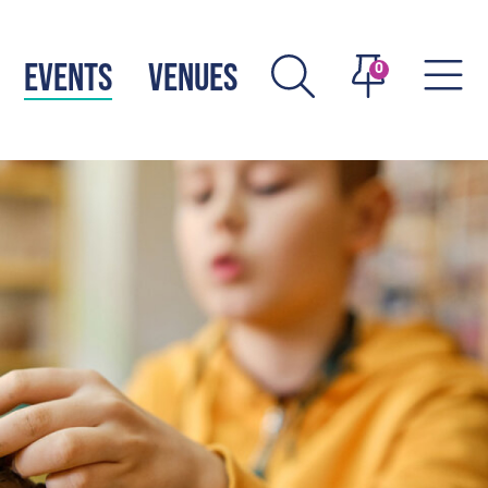
EVENTS
VENUES
0