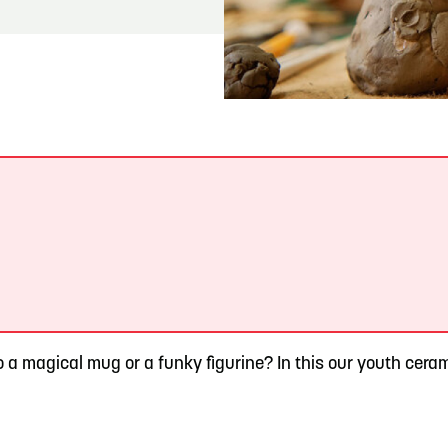
READ MORE
Meetin-in-the-Middle Brings Vintage Japanese
Motorcycles to CB
.
o a magical mug or a funky figurine? In this our youth ceram