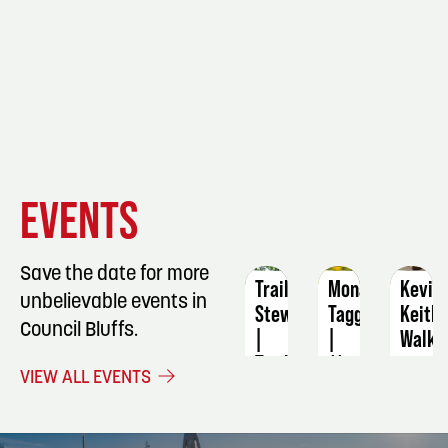
EVENT
EVENT
EVENT
EVENTS
DETAILS
DETAILS
DETAIL
Save the date for more
Trail
Monarch
Kevin
unbelievable events in
Stewards
Tagging
Keith
Council Bluffs.
|
|
Walk
Trail
11
to
VIEW ALL EVENTS
Work
AM
End
Volunteer
Alzhe
September
Signup
Fundr
5