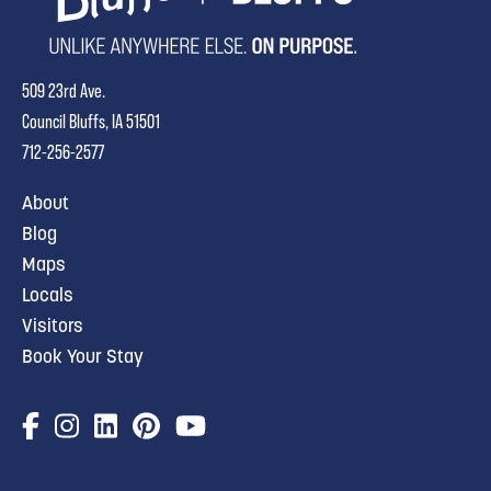
509 23rd Ave.
Council Bluffs, IA 51501
712-256-2577
About
Blog
Maps
Locals
Visitors
Book Your Stay