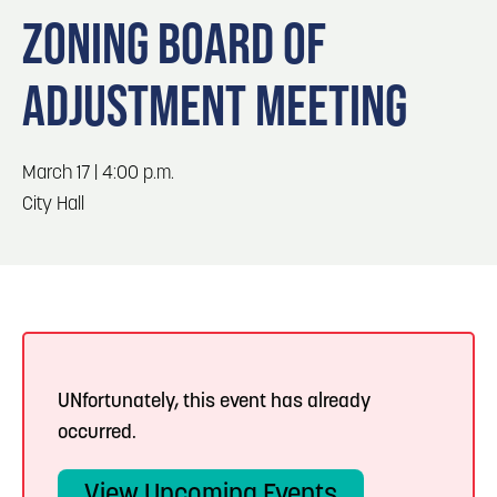
Blog
Blog: Top Things to Do in Council Bluffs and
3
ZONING BOARD OF
Omaha
Locals
ADJUSTMENT MEETING
Visitors
4
Blog: Services in Council Bluffs for Travelers
Event Planning
Maps
March 17 | 4:00 p.m.
5
Blog: Venues in Council Bluffs
City Hall
6
Play: Metro Crossing Shopping Center
UNfortunately, this event has already
occurred.
View Upcoming Events