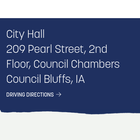
City Hall
209 Pearl Street, 2nd
Floor, Council Chambers
Council Bluffs, IA
DRIVING DIRECTIONS