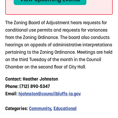
The Zoning Board of Adjustment hears requests for
conditional use permits and requests for variances
from the Zoning Ordinance. The board also conducts
hearings on appeals of administrative interpretations
pertaining to the Zoning Ordinance. Meetings are held
on the third Tuesday of the month in the Council
Chamber on the second floor of City Hall.
Contact: Heather Johnston
Phone: (712) 890-5347
Email:
hjohnston@councilbluffs-ia.gov
Categories:
Community
,
Educational