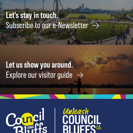
August
Augus
15
22
Let's stay in touch.
Subscribe to our e-Newsletter
Let us show you around.
Explore our visitor guide