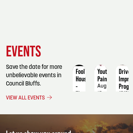
EVENT
EVENT
EVENT
EVENTS
DETAILS
DETAILS
DETAIL
Save the date for more
Fool
Youth
Driver
unbelievable events in
House
Painting
Impro
Council Bluffs.
-
Progr
August
The
(DIP)
15
VIEW ALL EVENTS
Ultimate
-
90's
RESTA
Party:
4-
Wow!
Hour
That's
Defen