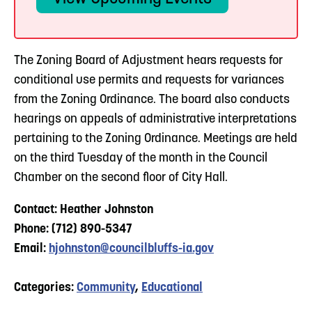
The Zoning Board of Adjustment hears requests for
conditional use permits and requests for variances
from the Zoning Ordinance. The board also conducts
hearings on appeals of administrative interpretations
pertaining to the Zoning Ordinance. Meetings are held
on the third Tuesday of the month in the Council
Chamber on the second floor of City Hall.
Contact: Heather Johnston
Phone: (712) 890-5347
Email:
hjohnston@councilbluffs-ia.gov
Categories:
Community
,
Educational