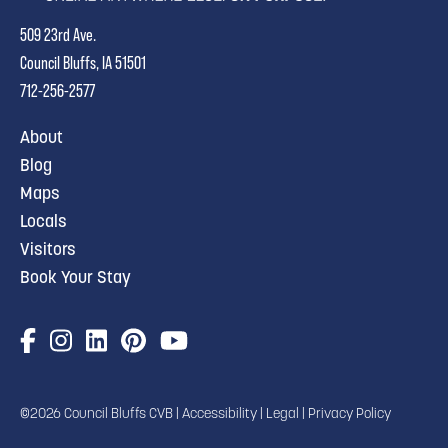
509 23rd Ave.
Council Bluffs, IA 51501
712-256-2577
About
Blog
Maps
Locals
Visitors
Book Your Stay
©2026 Council Bluffs CVB |
Accessibility
|
Legal
|
Privacy Policy