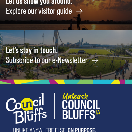
Let us show you around.
What
Drivin
Explore our visitor guide
I
Cours
Call
Novem
90's
1
October
31
Let's stay in touch.
Subscribe to our e-Newsletter