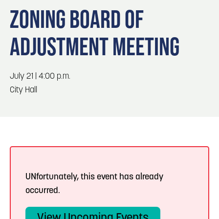
Blog
Blog: Top Things to Do in Council Bluffs and
3
ZONING BOARD OF
Omaha
Locals
ADJUSTMENT MEETING
Visitors
4
Blog: Hotels in Council Bluffs
Event Planning
Maps
July 21 | 4:00 p.m.
5
Blog: Services in Council Bluffs for Travelers
City Hall
6
Play: Metro Crossing Shopping Center
UNfortunately, this event has already
occurred.
View Upcoming Events