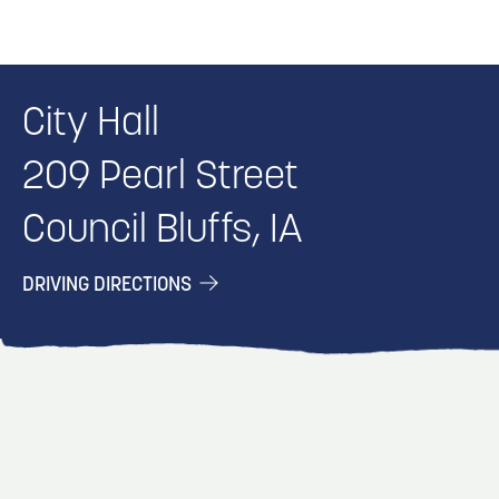
City Hall
209 Pearl Street
Council Bluffs, IA
DRIVING DIRECTIONS