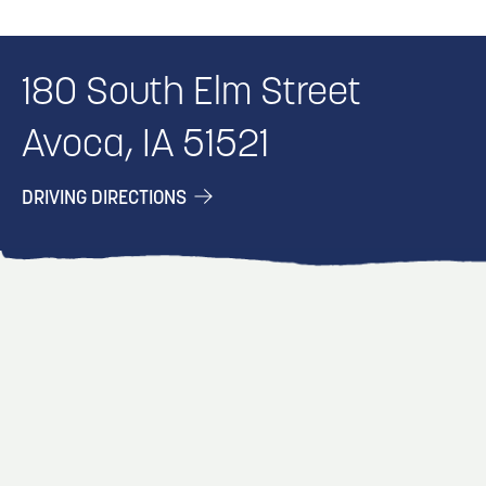
180 South Elm Street
Avoca, IA 51521
DRIVING DIRECTIONS