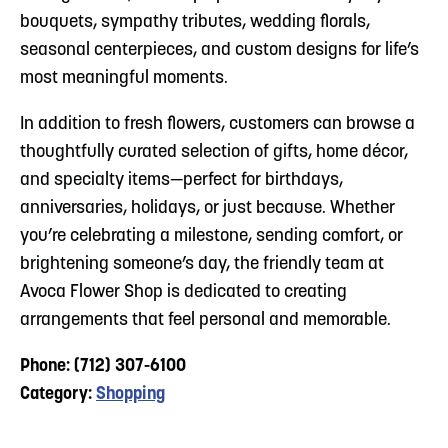
bouquets, sympathy tributes, wedding florals,
seasonal centerpieces, and custom designs for life’s
most meaningful moments.
In addition to fresh flowers, customers can browse a
thoughtfully curated selection of gifts, home décor,
and specialty items—perfect for birthdays,
anniversaries, holidays, or just because. Whether
you’re celebrating a milestone, sending comfort, or
brightening someone’s day, the friendly team at
Avoca Flower Shop is dedicated to creating
arrangements that feel personal and memorable.
Phone: (712) 307-6100
Category:
Shopping