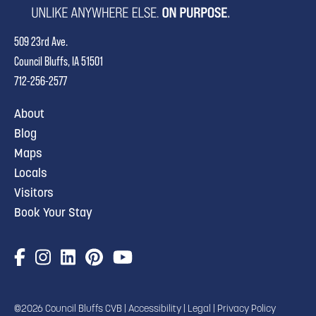
509 23rd Ave.
Council Bluffs, IA 51501
712-256-2577
About
Blog
Maps
Locals
Visitors
Book Your Stay
©2026 Council Bluffs CVB |
Accessibility
|
Legal
|
Privacy Policy