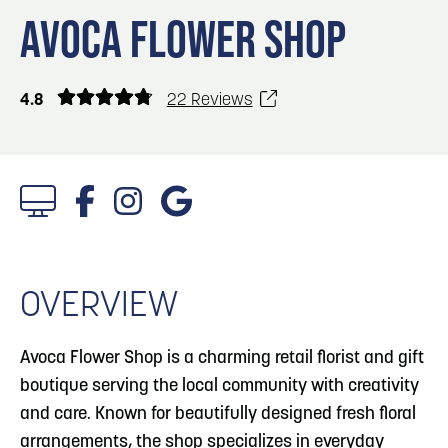
Blog
Blog: Top Things to Do in Council Bluffs and
3
AVOCA FLOWER SHOP
Omaha
Locals
Visitors
4
Blog: Hotels in Council Bluffs
4.8
22 Reviews
Event Planning
Maps
5
Blog: Services in Council Bluffs for Travelers
6
Play: Metro Crossing Shopping Center
1/4 Photos
OVERVIEW
Avoca Flower Shop is a charming retail florist and gift
boutique serving the local community with creativity
and care. Known for beautifully designed fresh floral
arrangements, the shop specializes in everyday