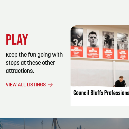
PLAY
Keep the fun going with
stops at these other
attractions.
LISTING DET
VIEW ALL LISTINGS
Council Bluffs Profession