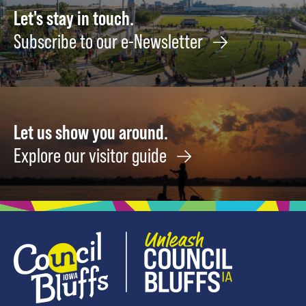
Let's stay in touch.
Subscribe to our e-Newsletter
Let us show you around.
Explore our visitor guide