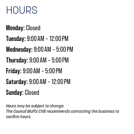
HOURS
Monday:
Closed
Tuesday:
9:00 AM – 12:00 PM
Wednesday:
9:00 AM – 5:00 PM
Thursday:
9:00 AM – 5:00 PM
Friday:
9:00 AM – 5:00 PM
Saturday:
9:00 AM – 12:00 PM
Sunday:
Closed
Hours may be subject to change.
The Council Bluffs CVB recommends contacting the business to
confirm hours.