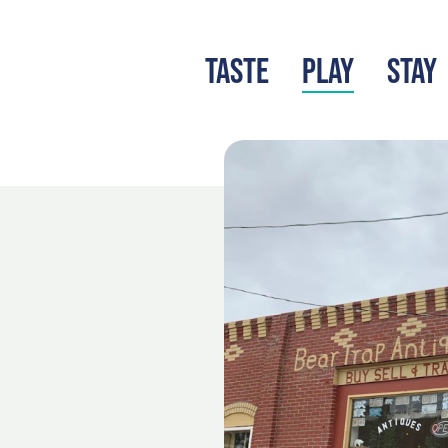
TASTE
PLAY
STAY
LATEST BLOG
S