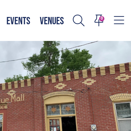
EVENTS
VENUES
0