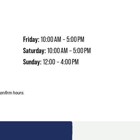
Friday:
10:00 AM – 5:00 PM
Saturday:
10:00 AM – 5:00 PM
Sunday:
12:00 – 4:00 PM
onfirm hours.