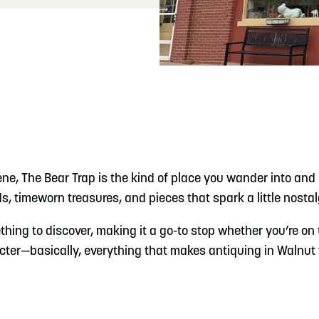
READ MORE
Meetin-in-the-Middle Brings Vintage Japanese
Motorcycles to CB
e, The Bear Trap is the kind of place you wander into and in
s, timeworn treasures, and pieces that spark a little nosta
hing to discover, making it a go-to stop whether you’re on t
aracter—basically, everything that makes antiquing in Walnut 