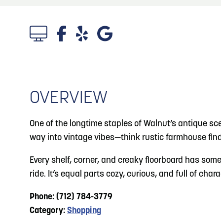
About
Blog: Big Things Are Coming to Big Lake Park
Blog
3
in Council Bluffs
Locals
4
Blog: Venues in Council Bluffs
Visitors
Event Planning
OVERVIEW
5
Blog: Council Bluffs Live Music and Concerts
Maps
One of the longtime staples of Walnut’s antique scen
6
way into vintage vibes—think rustic farmhouse find
Play: Metro Crossing Shopping Center
Every shelf, corner, and creaky floorboard has somet
ride. It’s equal parts cozy, curious, and full of ch
Phone: (712) 784-3779
Category:
Shopping