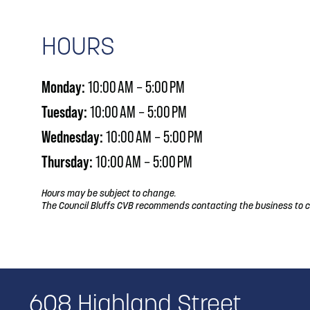
HOURS
Monday:
10:00 AM – 5:00 PM
Tuesday:
10:00 AM – 5:00 PM
Wednesday:
10:00 AM – 5:00 PM
Thursday:
10:00 AM – 5:00 PM
Hours may be subject to change.
The Council Bluffs CVB recommends contacting the business to c
608 Highland Street