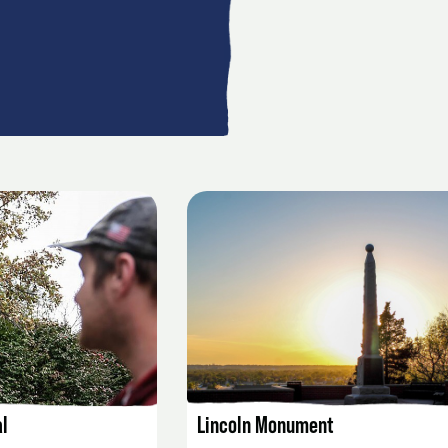
AILS
LISTING DETAILS
l
Lincoln Monument