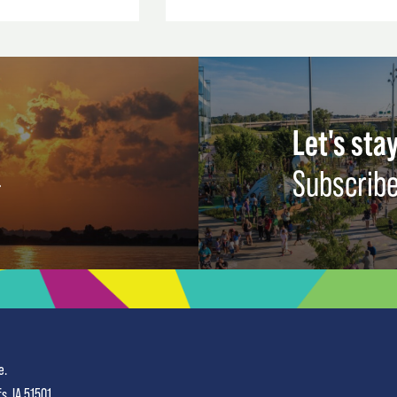
Let's stay
Subscribe
e.
fs, IA 51501