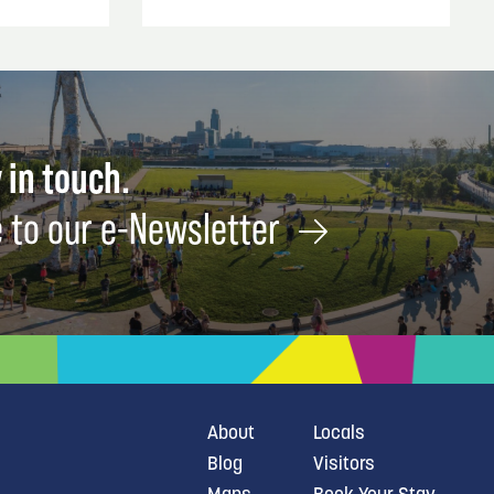
 in touch.
 to our e-Newsletter
About
Locals
Blog
Visitors