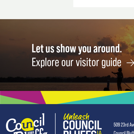
Let us show you around.
Explore our visitor guide
509 23rd Av
Council Bluf