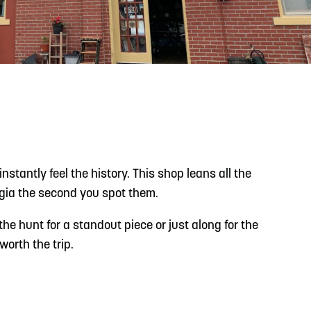
READ MORE
Support Local Students with the Copper Rose
Backpack & School Supply Drive
stantly feel the history. This shop leans all the
lgia the second you spot them.
he hunt for a standout piece or just along for the
worth the trip.