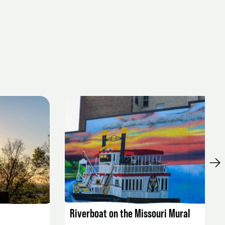
LISTING DETAILS
Riverboat on the Missouri Mural