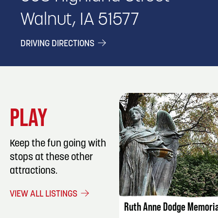
Walnut, IA 51577
DRIVING DIRECTIONS
PLAY
Keep the fun going with
stops at these other
attractions.
LISTING DET
VIEW ALL LISTINGS
Ruth Anne Dodge Memoria