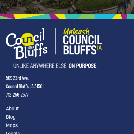
509 23rd Ave.
Council Bluffs, IA 51501
712-256-2577
About
Blog
Maps