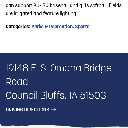
can support 9U-12U baseball and girls softball. Fields
are irrigated and feature lighting.
Categories:
Parks & Recreation
,
Sports
19148 E. S. Omaha Bridge
Road
Council Bluffs, IA 51503
DRIVING DIRECTIONS