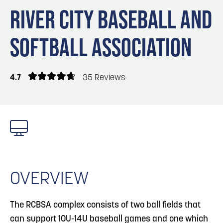
Blog
3
Blog: Venues in Council Bluffs
RIVER CITY BASEBALL AND
Locals
SOFTBALL ASSOCIATION
Visitors
4
Blog: Services in Council Bluffs for Travelers
Event Planning
Maps
4.7
35 Reviews
5
Blog: Hotels in Council Bluffs
Blog: Top Things to Do in Council Bluffs and
6
Omaha
OVERVIEW
The RCBSA complex consists of two ball fields that
can support 10U-14U baseball games and one which