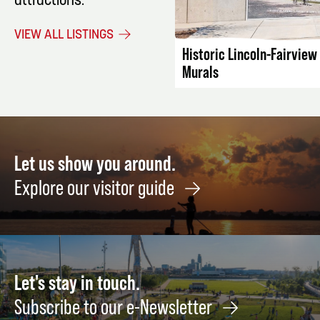
attractions.
LISTING DET
VIEW ALL LISTINGS
Historic Lincoln-Fairvie
Murals
Let us show you around.
Explore our visitor guide
Let's stay in touch.
Subscribe to our e-Newsletter