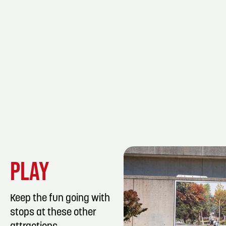
PLAY
Keep the fun going with
stops at these other