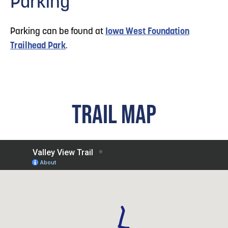
Parking
Parking can be found at
Iowa West Foundation
Trailhead Park
.
TRAIL MAP