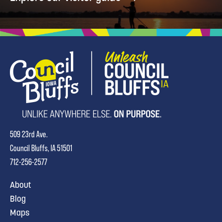
509 23rd Ave.
Council Bluffs, IA 51501
712-256-2577
About
Blog
Maps