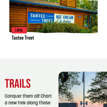
LISTING DETAILS
LOCAL
Tastee Treet
TRAILS
Conquer them all! Chart
a new trek along these