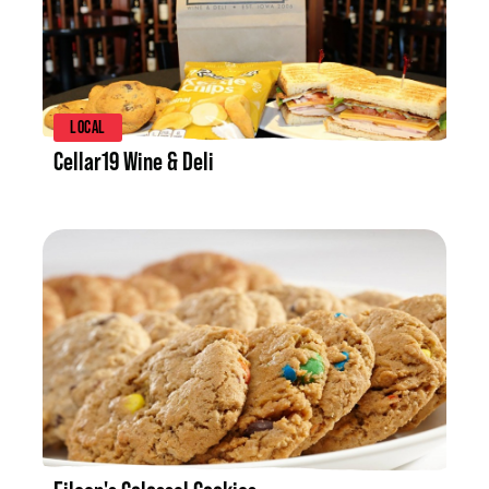
LISTING DETAILS
LOCAL
Cellar19 Wine & Deli
LISTING DETAILS