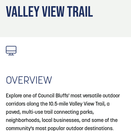
Blog
Blog: Top Things to Do in Council Bluffs and
3
VALLEY VIEW TRAIL
Omaha
Locals
Visitors
4
Blog: Hotels in Council Bluffs
Event Planning
Maps
5
Blog: Services in Council Bluffs for Travelers
6
Play: Metro Crossing Shopping Center
OVERVIEW
Explore one of Council Bluffs' most versatile outdoor
corridors along the 10.5-mile Valley View Trail, a
paved, multi-use trail connecting parks,
neighborhoods, local businesses, and some of the
community's most popular outdoor destinations.