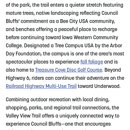
of the park, the trail enters a quieter stretch featuring
mature trees, native landscaping reflecting Council
Bluffs' commitment as a Bee City USA community,
and benches offering a peaceful place to recharge
before continuing toward Iowa Western Community
College. Designated a Tree Campus USA by the Arbor
Day Foundation, the campus is one of the area's most
spectacular places to experience
fall foliage
and is
also home to
Treasure Cove Disc Golf Course
. Beyond
Highway 6, riders can continue their adventure on the
Railroad Highway Multi-Use Trail
toward Underwood.
Combining outdoor recreation with local dining,
shopping, parks, and regional trail connections, the
Valley View Trail offers a uniquely connected way to
experience Council Bluffs—one that encourages