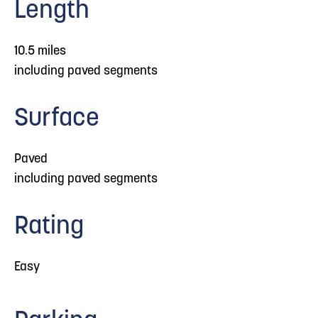
Length
10.5 miles
including paved segments
Surface
Paved
including paved segments
Rating
Easy