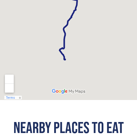
NEARBY PLACES TO EAT