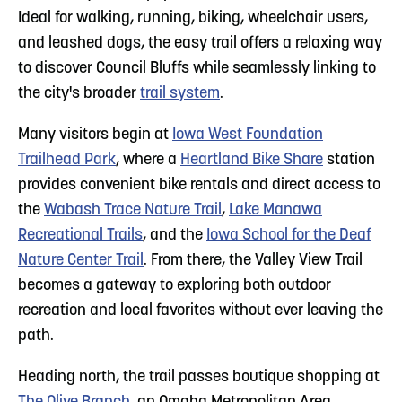
Ideal for walking, running, biking, wheelchair users,
and leashed dogs, the easy trail offers a relaxing way
to discover Council Bluffs while seamlessly linking to
the city's broader
trail system
.
Many visitors begin at
Iowa West Foundation
Trailhead Park
, where a
Heartland Bike Share
station
provides convenient bike rentals and direct access to
the
Wabash Trace Nature Trail
,
Lake Manawa
Recreational Trails
, and the
Iowa School for the Deaf
Nature Center Trail
. From there, the Valley View Trail
becomes a gateway to exploring both outdoor
recreation and local favorites without ever leaving the
path.
Heading north, the trail passes boutique shopping at