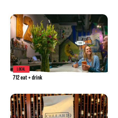
LISTING DETAILS
LOCAL
712 eat + drink