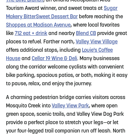
The Olive Branch
, an Omaha Metropolitan Area
Tourism Award winner, and sweet treats at
Sugar
Makery BitterSweet Dessert Bar
before reaching the
Shoppes at Madison Avenue
, where local favorites
like
712 eat + drink
and nearby
Blend CB
provide great
places to refuel. Farther north,
Valley View Village
offers additional stops, including
Louie's Coffee
House
and
Cellar 19 Wine & Deli
. Many businesses
along the corridor welcome cyclists with convenient
bike parking, spacious patios, or both, making it easy
to pause, relax, and enjoy the journey.
A charming pedestrian bridge carries visitors across
Mosquito Creek into
Valley View Park
, where open
green space, scenic trails, and Valley View Dog Park
provide a perfect place to stretch your legs—or let
your four-legged trail companion run off leash. North