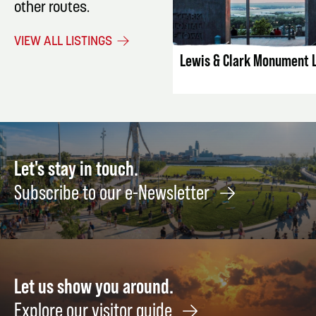
other routes.
LISTING DET
VIEW ALL LISTINGS
Lewis & Clark Monument 
Let's stay in touch.
Subscribe to our e-Newsletter
Let us show you around.
Explore our visitor guide