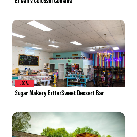
Eileen's Colossal Cookies
LISTING DETAILS
LOCAL
Sugar Makery BitterSweet Dessert Bar