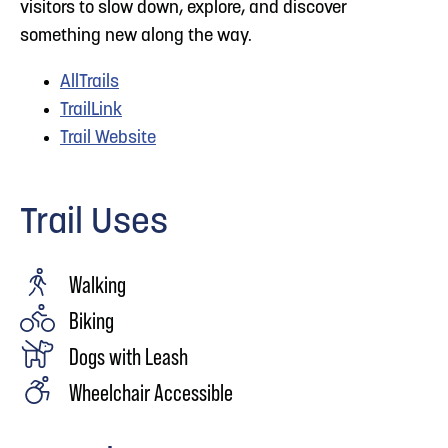
visitors to slow down, explore, and discover
something new along the way.
AllTrails
TrailLink
Trail Website
Trail Uses
Walking
Biking
Dogs with Leash
Wheelchair Accessible