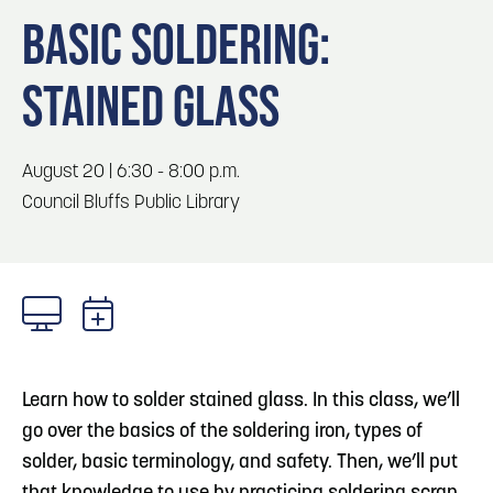
Blog
Blog: Big Things Are Coming to Big Lake Park
3
BASIC SOLDERING:
in Council Bluffs
Locals
STAINED GLASS
Visitors
Blog: Top Things to Do in Council Bluffs and
4
Omaha
Event Planning
Maps
August 20 | 6:30 - 8:00 p.m.
5
Blog: Hotels in Council Bluffs
Council Bluffs Public Library
6
Blog: Venues in Council Bluffs
Learn how to solder stained glass. In this class, we’ll
go over the basics of the soldering iron, types of
solder, basic terminology, and safety. Then, we’ll put