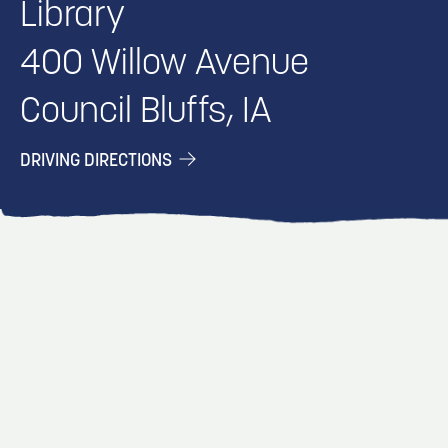
Library
400 Willow Avenue
Council Bluffs, IA
DRIVING DIRECTIONS