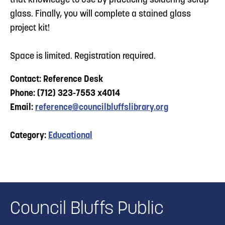
that knowledge to use by practicing soldering scrap
glass. Finally, you will complete a stained glass
project kit!
Space is limited. Registration required.
Contact: Reference Desk
Phone: (712) 323-7553 x4014
Email:
reference@councilbluffslibrary.org
Category:
Educational
Council Bluffs Public