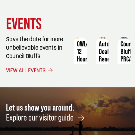
EVENT
EVENT
EVENT
EVENTS
DETAILS
DETAILS
DETAIL
Save the date for more
OWI/DUI
Auto
Counci
unbelievable events in
12
Dealer
Bluffs
Council Bluffs.
Hour
Renewal
PRCA
Program
Course
Rodeo
VIEW ALL EVENTS
February
October
March
12
6
19
-
-
13
20
Let us show you around.
Explore our visitor guide