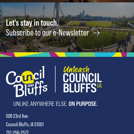
Let's stay in touch.
Subscribe to our e-Newsletter
509 23rd Ave.
Council Bluffs, IA 51501
712-256-2577