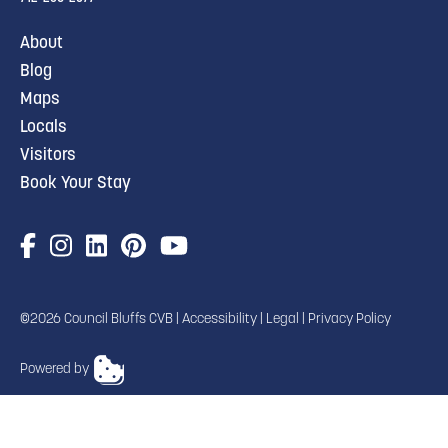
About
Blog
Maps
Locals
Visitors
Book Your Stay
©2026 Council Bluffs CVB |
Accessibility
|
Legal
|
Privacy Policy
Powered by
TRANSLATE