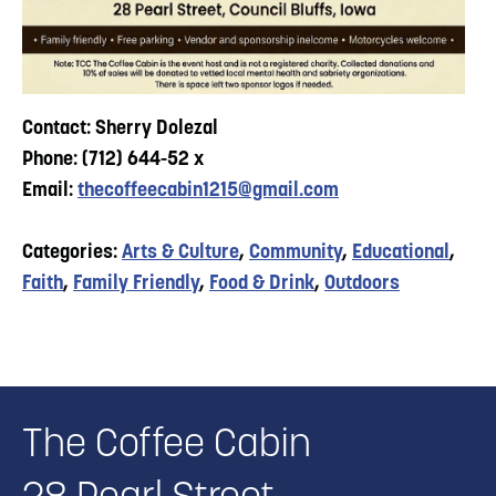
Contact: Sherry Dolezal
Phone: (712) 644-52 x
Email:
thecoffeecabin1215@gmail.com
Categories:
Arts & Culture
,
Community
,
Educational
,
Faith
,
Family Friendly
,
Food & Drink
,
Outdoors
The Coffee Cabin