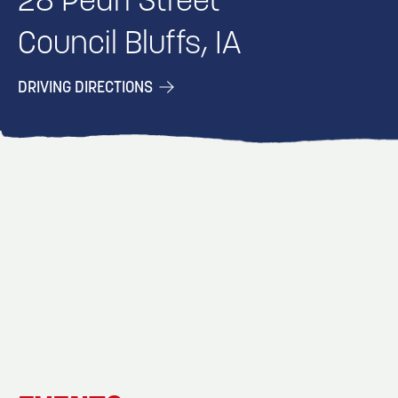
28 Pearl Street
Council Bluffs, IA
DRIVING DIRECTIONS
EVENT
EVENT
EVENT