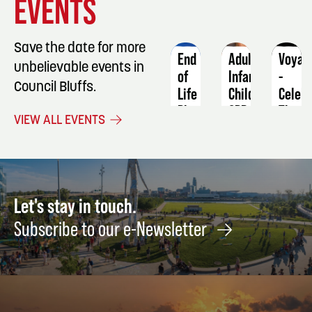
EVENTS
DETAILS
DETAILS
DETAIL
Save the date for more
End
Adult-
Voyag
unbelievable events in
of
Infant-
-
Council Bluffs.
Life
Child
Celebr
Planning
CPR/AED/First
The
VIEW ALL EVENTS
101
Aid
Music
of
September
October
Journ
5
5
Novem
14
Let's stay in touch.
Subscribe to our e-Newsletter