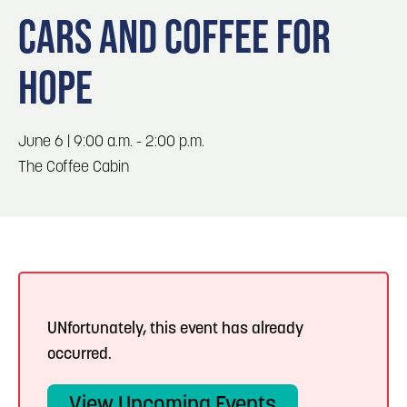
Blog
3
Blog: Hotels in Council Bluffs
CARS AND COFFEE FOR
Locals
HOPE
Visitors
4
Blog: Venues in Council Bluffs
Event Planning
Maps
Blog: Five Reasons to Make Council Bluffs
June 6 | 9:00 a.m. - 2:00 p.m.
5
Your Business Destination
The Coffee Cabin
6
Blog: Services in Council Bluffs for Travelers
UNfortunately, this event has already
occurred.
View Upcoming Events