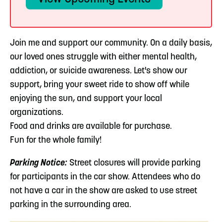
Join me and support our community. On a daily basis,
our loved ones struggle with either mental health,
addiction, or suicide awareness. Let's show our
support, bring your sweet ride to show off while
enjoying the sun, and support your local
organizations.
Food and drinks are available for purchase.
Fun for the whole family!
Parking Notice:
Street closures will provide parking
for participants in the car show. Attendees who do
not have a car in the show are asked to use street
parking in the surrounding area.