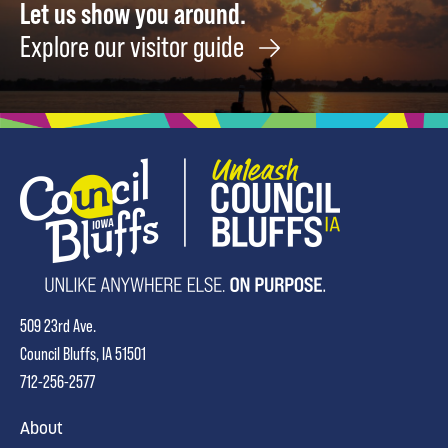
Let us show you around.
Explore our visitor guide
509 23rd Ave.
Council Bluffs, IA 51501
712-256-2577
About