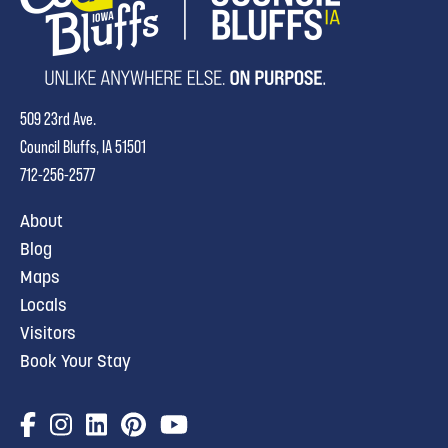
509 23rd Ave.
Council Bluffs, IA 51501
712-256-2577
About
Blog
Maps
Locals
Visitors
Book Your Stay