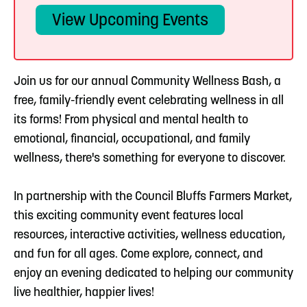
View Upcoming Events
Join us for our annual Community Wellness Bash, a
free, family-friendly event celebrating wellness in all
its forms! From physical and mental health to
emotional, financial, occupational, and family
wellness, there's something for everyone to discover.
In partnership with the Council Bluffs Farmers Market,
this exciting community event features local
resources, interactive activities, wellness education,
and fun for all ages. Come explore, connect, and
enjoy an evening dedicated to helping our community
live healthier, happier lives!