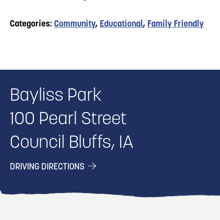
Categories:
Community
,
Educational
,
Family Friendly
Bayliss Park
100 Pearl Street
Council Bluffs, IA
DRIVING DIRECTIONS