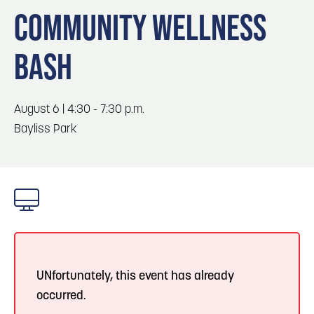
Blog
Blog: Top Things to Do in Council Bluffs and
3
COMMUNITY WELLNESS
Omaha
Locals
BASH
Visitors
4
Blog: Services in Council Bluffs for Travelers
Event Planning
Maps
August 6 | 4:30 - 7:30 p.m.
5
Blog: Venues in Council Bluffs
Bayliss Park
6
Play: Metro Crossing Shopping Center
UNfortunately, this event has already
occurred.