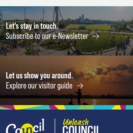
August
September
22
24
Let's stay in touch.
Subscribe to our e-Newsletter
Let us show you around.
Explore our visitor guide