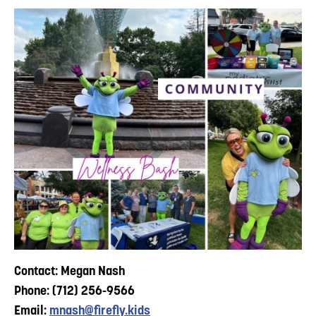
Contact: Megan Nash
Phone: (712) 256-9566
Email:
mnash@firefly.kids