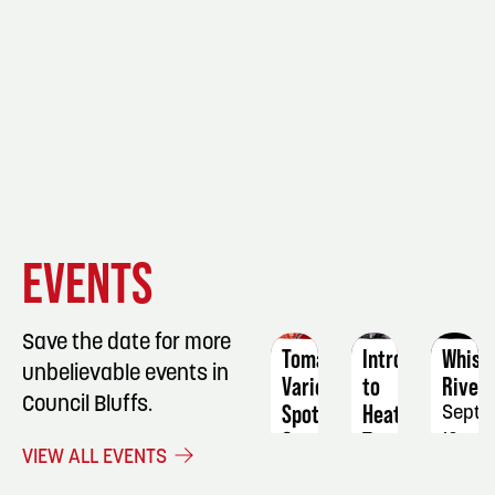
EVENT
EVENT
EVENT
EVENTS
DETAILS
DETAILS
DETAIL
Save the date for more
Tomatoes:
Intro
Whisk
unbelievable events in
Variety
to
River
Council Bluffs.
Spotlight
Heat
Septe
&
Transfer:
12
VIEW ALL EVENTS
Tasting
Mugs