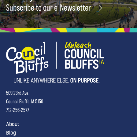
Subscribe to our e-Newsletter
509 23rd Ave.
Council Bluffs, IA 51501
712-256-2577
About
Blog