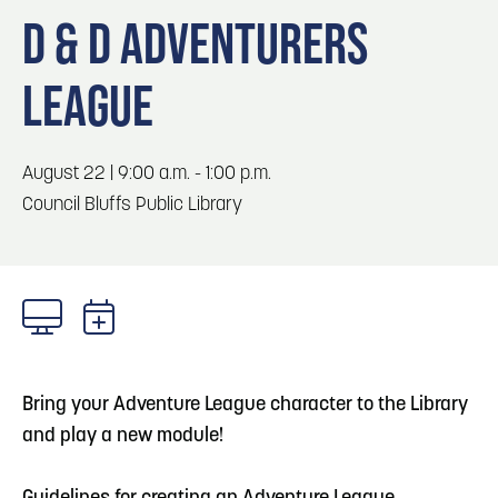
Blog
Blog: Top Things to Do in Council Bluffs and
3
D & D ADVENTURERS
Omaha
Locals
LEAGUE
Visitors
4
Blog: Hotels in Council Bluffs
Event Planning
Maps
August 22 | 9:00 a.m. - 1:00 p.m.
5
Blog: Services in Council Bluffs for Travelers
Council Bluffs Public Library
6
Play: Metro Crossing Shopping Center
Bring your Adventure League character to the Library
and play a new module!