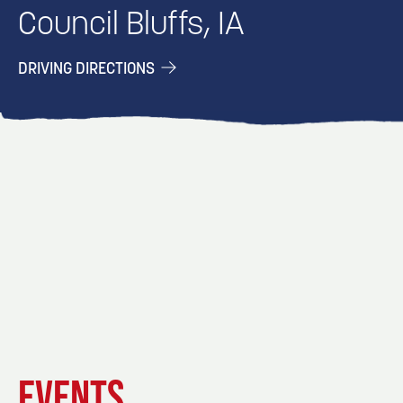
Council Bluffs, IA
DRIVING DIRECTIONS
EVENT
EVENT
EVENT
EVENTS
DETAILS
DETAILS
DETAIL