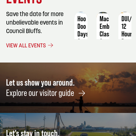
Save the date for more
Hoo
Machine
DUI/O
unbelievable events in
Doo
Embroidery
12
Council Bluffs.
Days
Class
Hour
Progr
September
September
VIEW ALL EVENTS
5 -
3
Janua
7
8 -
9
Let us show you around.
Explore our visitor guide
Let's stay in touch.