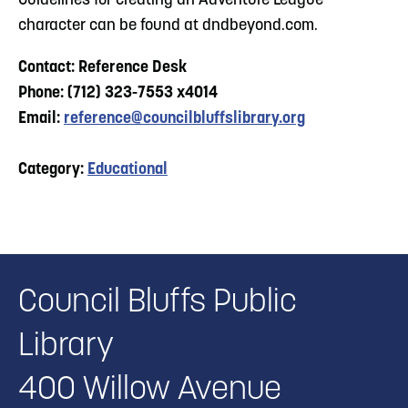
Guidelines for creating an Adventure League
character can be found at dndbeyond.com.
Contact: Reference Desk
Phone: (712) 323-7553 x4014
Email:
reference@councilbluffslibrary.org
Category:
Educational
Council Bluffs Public
Library
400 Willow Avenue