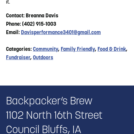
it.
Contact: Breanna Davis
Phone: (402) 915-1003
Email:
Davisperformance3401@gmail.com
Categories:
Community
,
Family Friendly
,
Food & Drink
,
Fundraiser
,
Outdoors
Backpacker’s Brew
1102 North 16th Street
Council Bluffs, IA