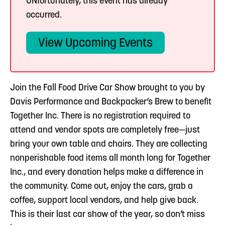
UNfortunately, this event has already
occurred.
View Upcoming Events
Join the Fall Food Drive Car Show brought to you by
Davis Performance and Backpacker’s Brew to benefit
Together Inc. There is no registration required to
attend and vendor spots are completely free—just
bring your own table and chairs. They are collecting
nonperishable food items all month long for Together
Inc., and every donation helps make a difference in
the community. Come out, enjoy the cars, grab a
coffee, support local vendors, and help give back.
This is their last car show of the year, so don’t miss