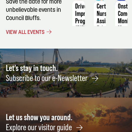
Save the date for more
Driver
Certified
Onsta
unbelievable events in
Improvement
Nursing
Comed
Council Bluffs.
Program
Assistant
Moniq
(DIP)
Marve
February
VIEW ALL EVENTS
-
is
9
RESTART
No
4-
Joke
Hour
Octob
Defensive
22
Let's stay in touch.
Driving
Subscribe to our e-Newsletter
Course
November
1
Let us show you around.
Explore our visitor guide