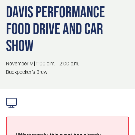
Blog
3
Blog: Hotels in Council Bluffs
DAVIS PERFORMANCE
Locals
FOOD DRIVE AND CAR
Visitors
4
Blog: Venues in Council Bluffs
Event Planning
SHOW
Maps
Blog: Five Reasons to Make Council Bluffs
5
Your Business Destination
November 9 | 11:00 a.m. - 2:00 p.m.
6
Backpacker’s Brew
Blog: Services in Council Bluffs for Travelers