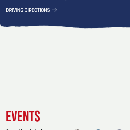
DRIVING DIRECTIONS
EVENT
EVENT
EVENT
EVENTS
DETAILS
DETAILS
DETAIL