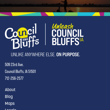
509 23rd Ave.
Council Bluffs, IA 51501
712-256-2577
About
Blog
Maps