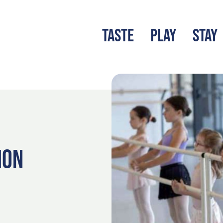
TASTE
PLAY
STAY
LATEST BLOG
S
ION