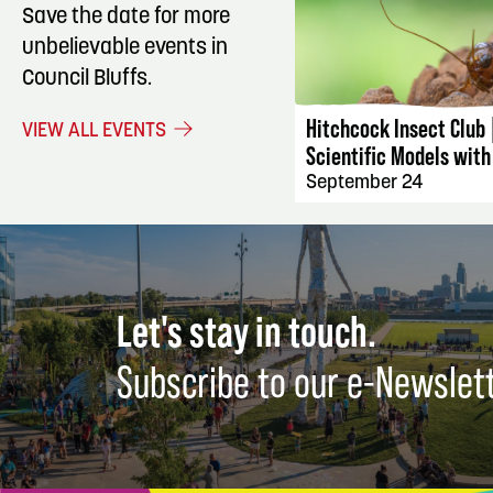
Save the date for more
unbelievable events in
EVENT DET
Council Bluffs.
Hitchcock Insect Club 
VIEW ALL EVENTS
Scientific Models with
September 24
Let's stay in touch.
Subscribe to our e-Newslet