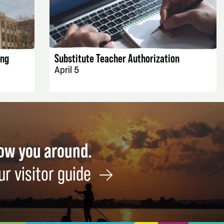
EVENT DETAILS
ing
Substitute Teacher Authorization
April 5
how you around.
ur visitor guide