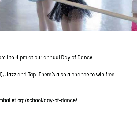
READ MORE
Support Local Students with the Copper Rose
Backpack & School Supply Drive
rom 1 to 4 pm at our annual Day of Dance!
, Jazz and Tap. There’s also a chance to win free
t amballet.org/school/day-of-dance/