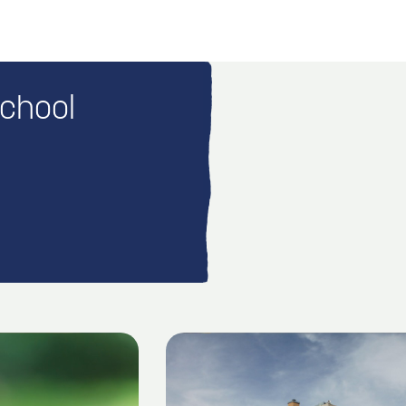
School