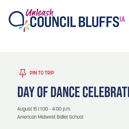
TASTE
Type 2 or more characters for results.
PLAY
TRENDING TODAY
PIN TO TRIP
STAY
DAY OF DANCE CELEBRAT
EVENTS
1
Blog: Stir Cove's 2026 Concert Calendar
August 15 | 1:00 - 4:00 p.m.
VENUES
American Midwest Ballet School
Blog: Honor 250 Years of America in
2
Pottawattamie County