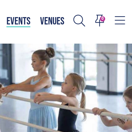
EVENTS
VENUES
0