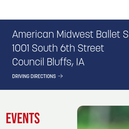
American Midwest Ballet 
1001 South 6th Street
Council Bluffs, IA
DRIVING DIRECTIONS
EVENTS