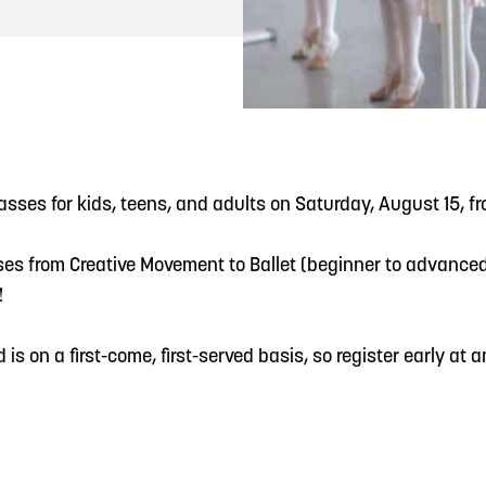
READ MORE
Meetin-in-the-Middle Brings Vintage Japanese
Motorcycles to CB
asses for kids, teens, and adults on Saturday, August 15, f
es from Creative Movement to Ballet (beginner to advanced)
!
d is on a first-come, first-served basis, so register early a