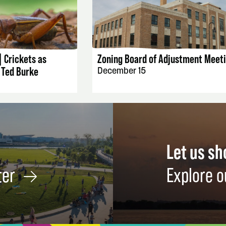
AILS
EVENT DETAILS
| Crickets as
Zoning Board of Adjustment Meet
 Ted Burke
December 15
Let us s
ter
Explore o