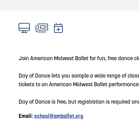
About
Blog: Big Things Are Coming to Big Lake Park
Blog
3
in Council Bluffs
Locals
4
Blog: Venues in Council Bluffs
Visitors
Event Planning
Join American Midwest Ballet for fun, free dance cl
5
Blog: Council Bluffs Live Music and Concerts
Maps
Day of Dance lets you sample a wide range of class
tickets to an American Midwest Ballet performance
6
Play: Metro Crossing Shopping Center
Day of Dance is free, but registration is required an
Email:
school@amballet.org