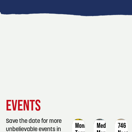
EVENT
EVENT
EVENT
EVENTS
DETAILS
DETAILS
DETAIL
Save the date for more
Monarch
Medication
746
unbelievable events in