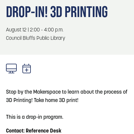
Blog
Blog: Top Things to Do in Council Bluffs and
3
DROP-IN! 3D PRINTING
Omaha
Locals
Visitors
4
Blog: Services in Council Bluffs for Travelers
August 12 | 2:00 - 4:00 p.m.
Event Planning
Council Bluffs Public Library
Maps
5
Blog: Venues in Council Bluffs
6
Play: Metro Crossing Shopping Center
Stop by the Makerspace to learn about the process of
3D Printing! Take home 3D print!
This is a drop-in program.
Contact: Reference Desk