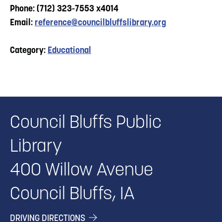
Phone: (712) 323-7553 x4014
Email:
reference@councilbluffslibrary.org
Category:
Educational
Council Bluffs Public
Library
400 Willow Avenue
Council Bluffs, IA
DRIVING DIRECTIONS