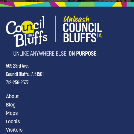
509 23rd Ave.
Council Bluffs, IA 51501
712-256-2577
About
Blog
Maps
Locals
Visitors