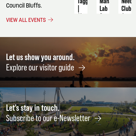
Tagging
Manager
Needl
Council Bluffs.
|
Lab
Club
11
September
Augus
VIEW ALL EVENTS
AM
11
27
September
5
Let us show you around.
Explore our visitor guide
Let's stay in touch.
Subscribe to our e-Newsletter