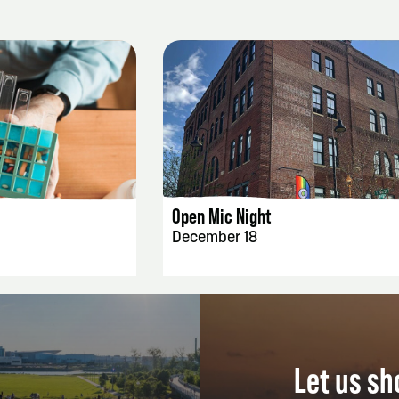
AILS
EVENT DETAILS
Open Mic Night
December 18
Let us s