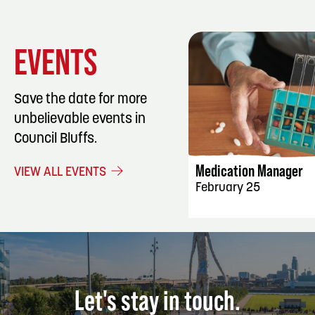
EVENTS
Save the date for more
unbelievable events in
EVENT DET
Council Bluffs.
Medication Manager
VIEW ALL EVENTS
February 25
Let's stay in touch.