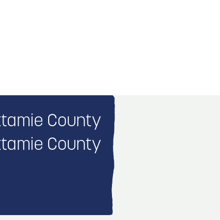
tamie County
tamie County