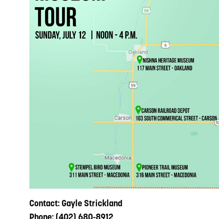
Contact: Gayle Strickland
Phone: (402) 680-8912