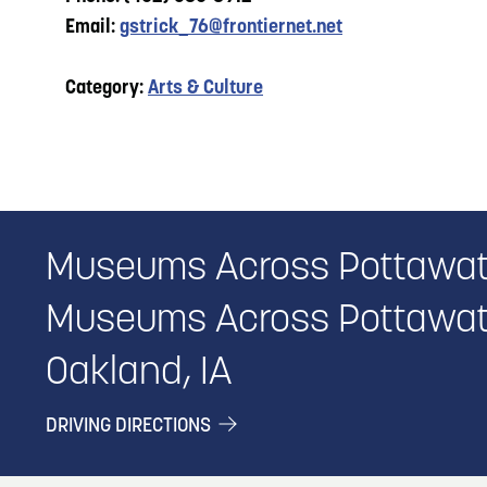
Email:
gstrick_76@frontiernet.net
Category:
Arts & Culture
Museums Across Pottawat
Museums Across Pottawat
Oakland, IA
DRIVING DIRECTIONS