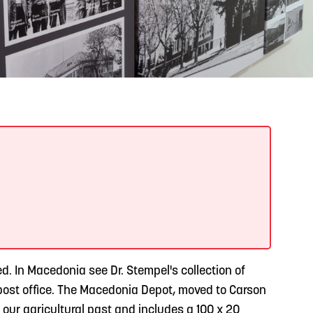
READ MORE
Support Local Students with the Copper Rose
Backpack & School Supply Drive
. In Macedonia see Dr. Stempel's collection of
y post office. The Macedonia Depot, moved to Carson
our agricultural past and includes a 100 x 20