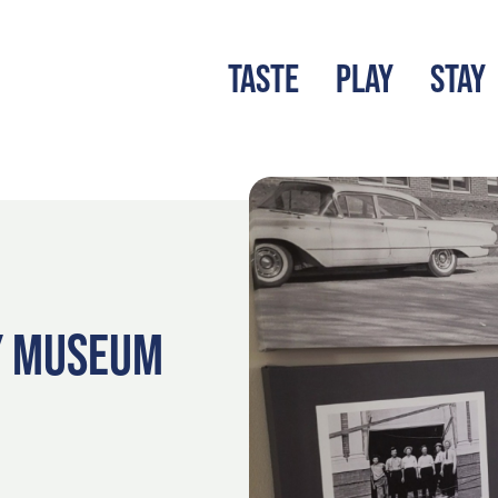
TASTE
PLAY
STAY
LATEST BLOG
S
Y MUSEUM