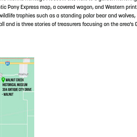
ntic Pony Express map, a covered wagon, and Western prin
wildlife trophies such as a standing polar bear and wolves,
l and is three stories of treasurers focusing on the area's