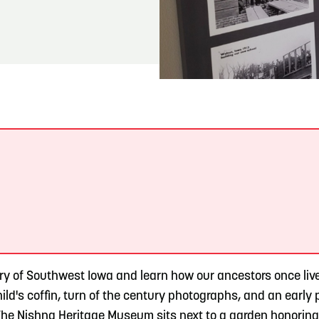
READ MORE
Meetin-in-the-Middle Brings Vintage Japanese
Motorcycles to CB
.
y of Southwest Iowa and learn how our ancestors once lived
hild's coffin, turn of the century photographs, and an earl
 The Nishna Heritage Museum sits next to a garden honoring 