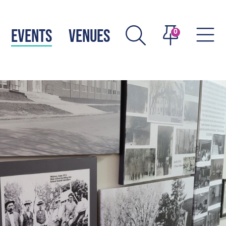
EVENTS
VENUES
0