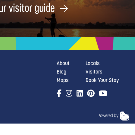
ur visitor guide
About
Locals
Blog
Visitors
Maps
Book Your Stay
Powered by