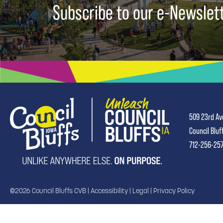
Subscribe to our e-Newslet
509 23rd Av
Council Bluf
712-256-25
©2026 Council Bluffs CVB |
Accessibility
|
Legal
|
Privacy Policy