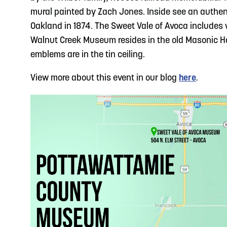
mural painted by Zach Jones. Inside see an authe
Oakland in 1874. The Sweet Vale of Avoca includes 
Walnut Creek Museum resides in the old Masonic Hal
emblems are in the tin ceiling.
View more about this event in our blog
here
.