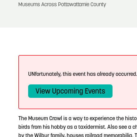
About
Museums Across Pottawattamie County
Blog: Big Things Are Coming to Big Lake Park
Blog
3
in Council Bluffs
Locals
4
Blog: Venues in Council Bluffs
Visitors
Event Planning
Events: 311 and Dirty Heads: So Glad You Made
5
It Tour
Maps
UNfortunately, this event has already occurred
Blog: Top Things to Do in Council Bluffs and
6
Omaha
View Upcoming Events
The Museum Crawl is a way to experience the histor
birds from his hobby as a taxidermist. Also see a c
by the Wilbur family, houses railroad memorabilia.