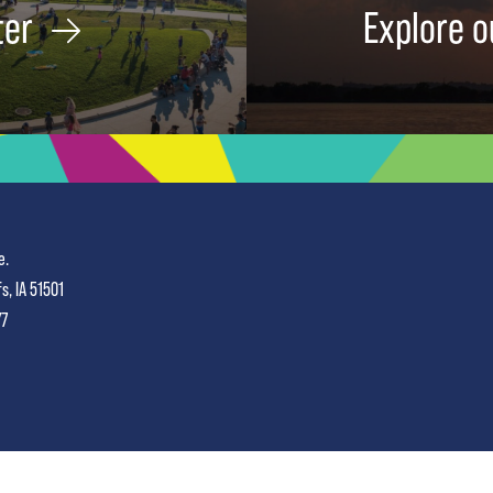
ter
Explore o
e.
fs, IA 51501
77