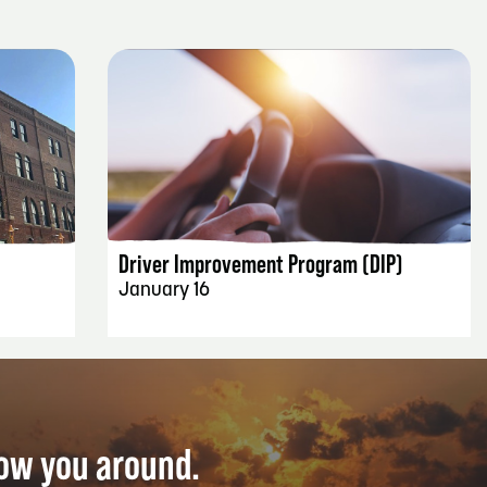
EVENT DETAILS
Driver Improvement Program (DIP)
January 16
how you around.