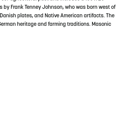
ts by Frank Tenney Johnson, who was born west of
 Danish plates, and Native American artifacts. The
 German heritage and farming traditions. Masonic