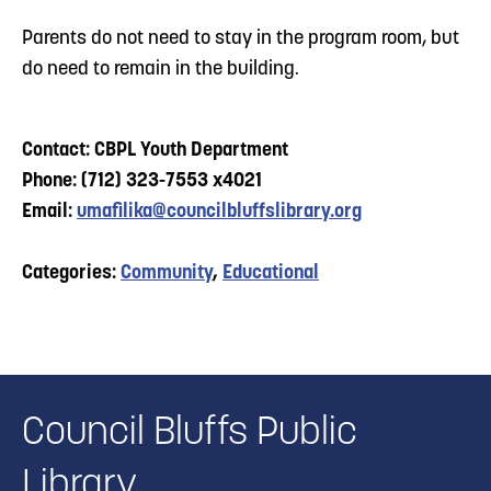
Parents do not need to stay in the program room, but
do need to remain in the building.
Contact: CBPL Youth Department
Phone: (712) 323-7553 x4021
Email:
umafilika@councilbluffslibrary.org
Categories:
Community
,
Educational
Council Bluffs Public
Library