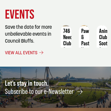
EVENT
EVENT
EVENT
EVENTS
DETAILS
DETAILS
DETAIL
Save the date for more
746
Paws
Anime
unbelievable events in
Needlework
&
Club:
Council Bluffs.
Club
Pasture's
Soot
Vendor
Sprite
September
VIEW ALL EVENTS
Fair/Farmers
Cake
24
Market
Pops
August
Augus
15
8
Let's stay in touch.
Subscribe to our e-Newsletter