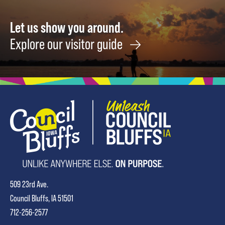
Let us show you around.
Explore our visitor guide
509 23rd Ave.
Council Bluffs, IA 51501
712-256-2577