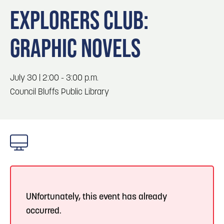
Blog
Blog: Big Things Are Coming to Big Lake Park
3
EXPLORERS CLUB:
in Council Bluffs
Locals
GRAPHIC NOVELS
Visitors
4
Blog: Venues in Council Bluffs
Event Planning
Maps
July 30 | 2:00 - 3:00 p.m.
5
Blog: Hotels in Council Bluffs
Council Bluffs Public Library
6
Blog: Services in Council Bluffs for Travelers
UNfortunately, this event has already
occurred.