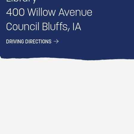
400 Willow Avenue
Council Bluffs, IA
DRIVING DIRECTIONS