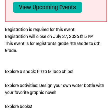
View Upcoming Events
Registration is required for this event.
Registration will close on July 27, 2026 @ 5 PM
This event is for registrants grade 4th Grade to 6th
Grade.
Explore a snack: Pizza & Taco chips!
Explore activities: Design your own water bottle with
your favorite graphic novel!
Explore books!