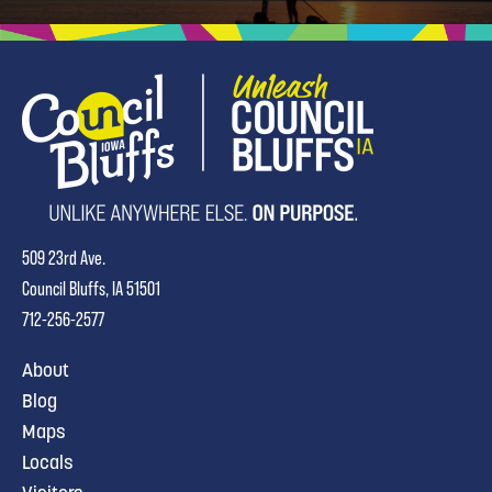
509 23rd Ave.
Council Bluffs, IA 51501
712-256-2577
About
Blog
Maps
Locals