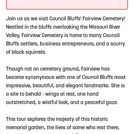
Join us as we visit Council Bluffs' Fairview Cemetery!
Nestled in the bluffs overlooking the Missouri River
Valley, Fairview Cemetery is home to many Council
Bluffs settlers, business entrepreneurs, and a scurry
of black squirrels.
Though not on cemetery ground, Fairview has
become synonymous with one of Council Bluffs most
impressive, beautiful, and elegant landmarks. She is
a site to behold - wings at rest, one hand
outstretched, a wistful look, and a peaceful gaze.
This tour explores the majesty of this historic
memorial garden, the lives of some who rest there,