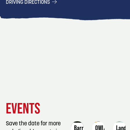
DRIVING DIRECTIONS
EVENT
EVENT
EVENT
EVENTS
DETAILS
DETAILS
DETAIL
Save the date for more
Barre
OWI/DUI
Lands