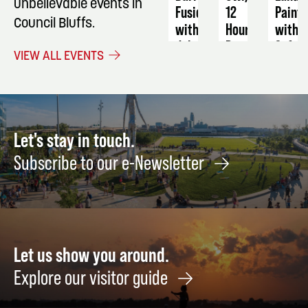
unbelievable events in
Fusion
12
Painti
Council Bluffs.
with
Hour
with
dghmoves
Program
Soft
VIEW ALL EVENTS
Pastel
August
September
23
16
Octob
-
16
17
Let's stay in touch.
Subscribe to our e-Newsletter
Let us show you around.
Explore our visitor guide