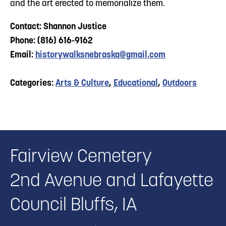
and the art erected to memorialize them.
Contact: Shannon Justice
Phone: (816) 616-9162
Email:
historywalksnebraska@gmail.com
Categories:
Arts & Culture
,
Educational
,
Outdoors
Fairview Cemetery
2nd Avenue and Lafayette
Council Bluffs, IA