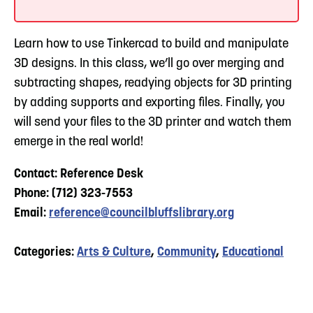
Learn how to use Tinkercad to build and manipulate
3D designs. In this class, we’ll go over merging and
subtracting shapes, readying objects for 3D printing
by adding supports and exporting files. Finally, you
will send your files to the 3D printer and watch them
emerge in the real world!
Contact: Reference Desk
Phone: (712) 323-7553
Email:
reference@councilbluffslibrary.org
Categories:
Arts & Culture
,
Community
,
Educational