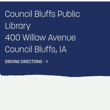
Council Bluffs Public
Library
400 Willow Avenue
Council Bluffs, IA
DRIVING DIRECTIONS