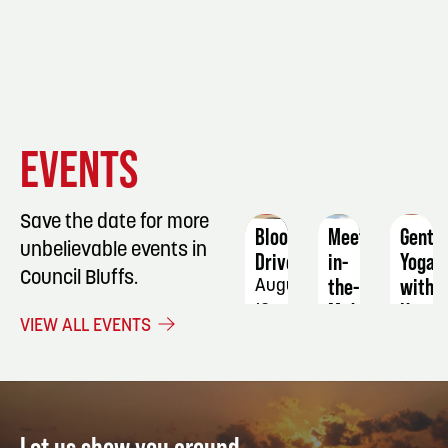
EVENT
EVENT
EVENT
EVENTS
DETAILS
DETAILS
DETAIL
Save the date for more
Blood
Meetin-
Gentl
unbelievable events in
Drive
in-
Yoga
Council Bluffs.
the-
with
August
Middle
Katie
13
VIEW ALL EVENTS
Strat
August
20
Septe
-
1
22
Let us show you around.