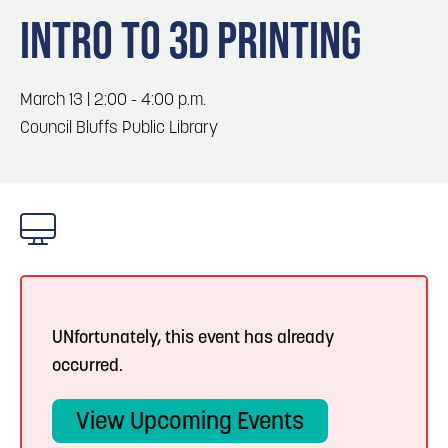
Blog
3
Blog: Hotels in Council Bluffs
INTRO TO 3D PRINTING
Locals
Visitors
4
Blog: Venues in Council Bluffs
March 13 | 2:00 - 4:00 p.m.
Event Planning
Council Bluffs Public Library
Maps
Blog: Five Reasons to Make Council Bluffs
5
Your Business Destination
6
Blog: Services in Council Bluffs for Travelers
UNfortunately, this event has already
occurred.
View Upcoming Events