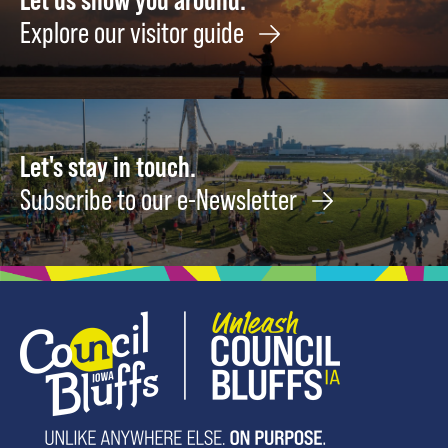
Explore our visitor guide
Let's stay in touch.
Subscribe to our e-Newsletter