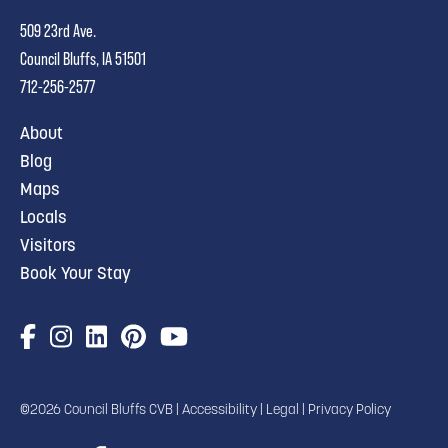
509 23rd Ave.
Council Bluffs, IA 51501
712-256-2577
About
Blog
Maps
Locals
Visitors
Book Your Stay
©2026 Council Bluffs CVB |
Accessibility
|
Legal
|
Privacy Policy