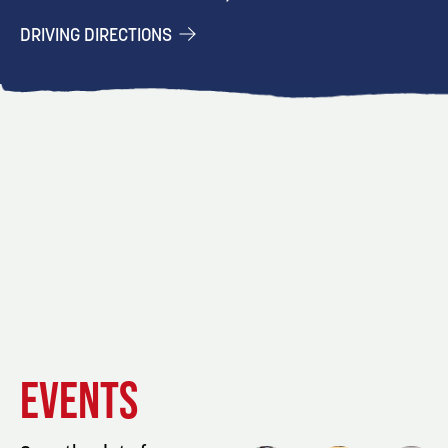
DRIVING DIRECTIONS
EVENT
EVENT
EVENT
EVENTS
DETAILS
DETAILS
DETAIL