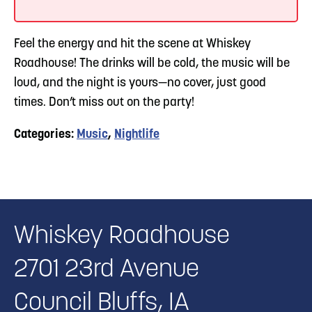
Feel the energy and hit the scene at Whiskey
Roadhouse! The drinks will be cold, the music will be
loud, and the night is yours—no cover, just good
times. Don’t miss out on the party!
Categories:
Music
,
Nightlife
Whiskey Roadhouse
2701 23rd Avenue
Council Bluffs, IA