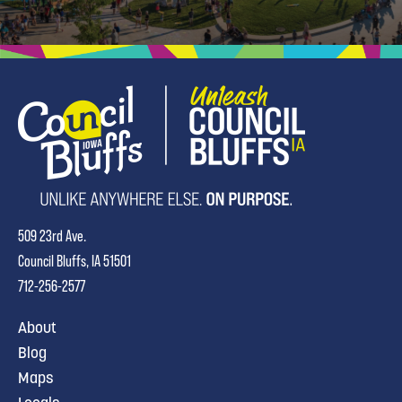
509 23rd Ave.
Council Bluffs, IA 51501
712-256-2577
About
Blog
Maps