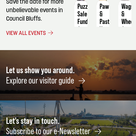
Save the date for more
Puzzle
Paws
Wags
unbelievable events in
Sale
&
&
Council Bluffs.
Fundraiser
Pasture's
Wheel
Vendor
August
Augus
VIEW ALL EVENTS
Fair/Farmers
11
9
Market
December
5
Let us show you around.
Explore our visitor guide
Let's stay in touch.
Subscribe to our e-Newsletter