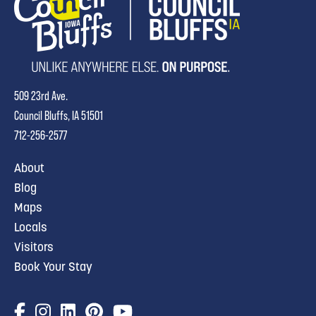
509 23rd Ave.
Council Bluffs, IA 51501
712-256-2577
About
Blog
Maps
Locals
Visitors
Book Your Stay