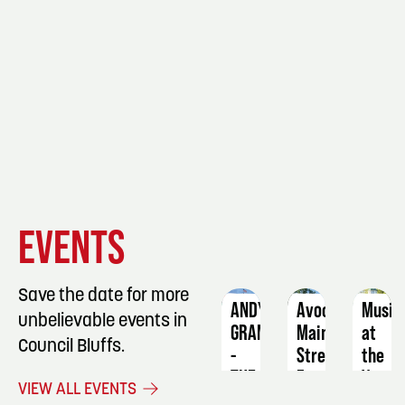
EVENT
EVENT
EVENT
EVENTS
DETAILS
DETAILS
DETAIL
Save the date for more
ANDY
Avoca
Music
unbelievable events in
GRAMMER
Main
at
Council Bluffs.
-
Street
the
THE
Farmers
Vets
VIEW ALL EVENTS
BIG
Market
Park