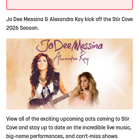
Jo Dee Messina & Alexandra Kay kick off the Stir Cove
2026 Season.
View all of the exciting upcoming acts coming to Stir
Cove and stay up to date on the incredible live music,
big-name performances, and can’t-miss shows