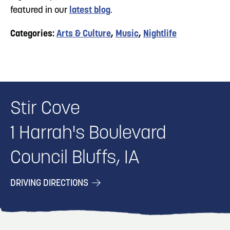
featured in our
latest blog
.
Categories:
Arts & Culture
,
Music
,
Nightlife
Stir Cove
1 Harrah's Boulevard
Council Bluffs, IA
DRIVING DIRECTIONS