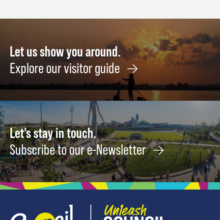
STUPID
September
Octob
HEART
9
8
TOUR
August
Let us show you around.
14
Explore our visitor guide
Let's stay in touch.
Subscribe to our e-Newsletter