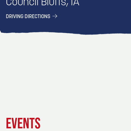
Council Bluffs, IA
DRIVING DIRECTIONS
EVENT
EVENT
EVENT
EVENTS
DETAILS
DETAILS
DETAIL