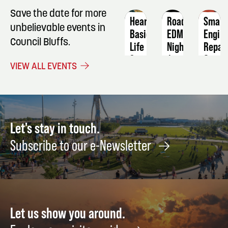
Save the date for more
Heartcode
Roadhouse
Small
unbelievable events in
Basic
EDM
Engin
Council Bluffs.
Life
Night
Repai
Support
August
Septe
VIEW ALL EVENTS
December
29
21
1
Let's stay in touch.
Subscribe to our e-Newsletter
Let us show you around.