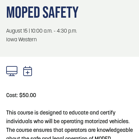
Blog
3
Play: Metro Crossing Shopping Center
MOPED SAFETY
Locals
Visitors
Blog: Top Things to Do in Council Bluffs and
4
August 15 | 10:00 a.m. - 4:30 p.m.
Omaha
Event Planning
Iowa Western
Maps
5
Blog: Services in Council Bluffs for Travelers
6
Blog: Venues in Council Bluffs
Cost: $50.00
This course is designed to educate and certify
individuals who will be operating motorized vehicles.
The course ensures that operators are knowledgeable