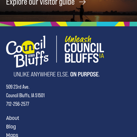
Explore our visitor guide
509 23rd Ave.
Council Bluffs, IA 51501
712-256-2577
About
Blog
Maps