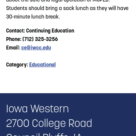
about the safe and legal operation of MOPED.
Students should bring a sack lunch as they will have
30-minute lunch break.
Contact: Continuing Education
Phone: (712) 325-3256
Email:
ce@iwcc.edu
Category:
Educational
Iowa Western
2700 College Road