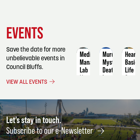
EVENT
EVENT
EVENT
EVENTS
DETAILS
DETAILS
DETAIL
Save the date for more
Medication
Murder
Heart
unbelievable events in
Manager
Mystery:
Basic
Council Bluffs.
Lab
Death
Life
by
Suppo
November
VIEW ALL EVENTS
Chocolate
23
Septe
September
1
28
Let's stay in touch.
Subscribe to our e-Newsletter