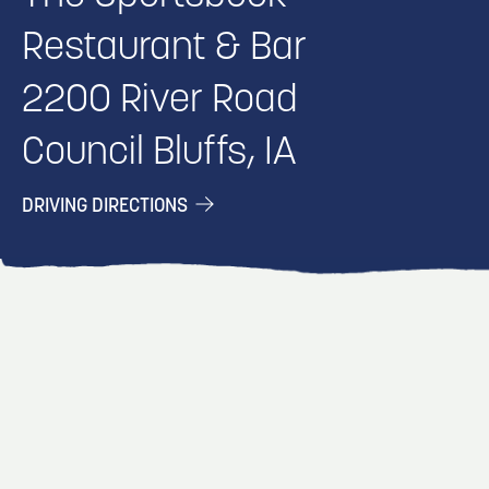
Restaurant & Bar
2200 River Road
Council Bluffs, IA
DRIVING DIRECTIONS