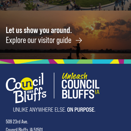
Let us show you around.
Explore our visitor guide
509 23rd Ave.
Council Bluffs, IA 51501