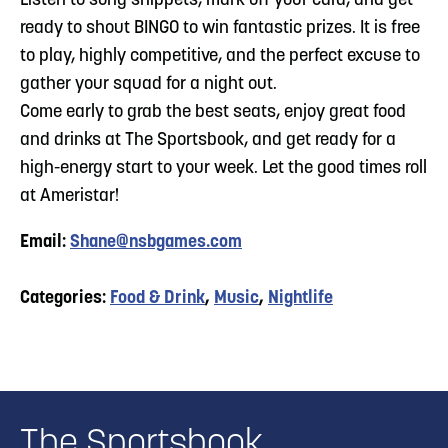
Listen to song snippets, mark off your card, and get
ready to shout BINGO to win fantastic prizes. It is free
to play, highly competitive, and the perfect excuse to
gather your squad for a night out.
​Come early to grab the best seats, enjoy great food
and drinks at The Sportsbook, and get ready for a
high-energy start to your week. Let the good times roll
at Ameristar!
Email:
Shane@nsbgames.com
Categories:
Food & Drink
,
Music
,
Nightlife
The Sportsbook