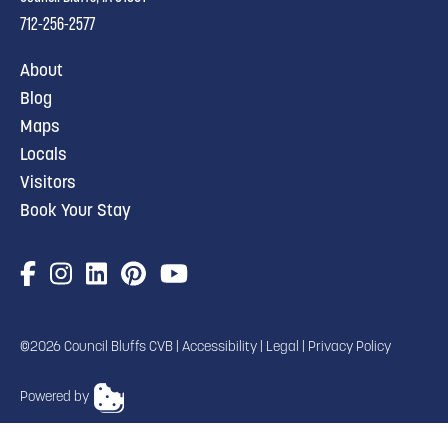
712-256-2577
About
Blog
Maps
Locals
Visitors
Book Your Stay
©2026 Council Bluffs CVB |
Accessibility
|
Legal
|
Privacy Policy
Powered by
TRANSLATE