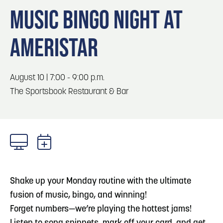
Blog
Blog: Top Things to Do in Council Bluffs and
3
MUSIC BINGO NIGHT AT
Omaha
Locals
AMERISTAR
Visitors
4
Blog: Hotels in Council Bluffs
Event Planning
Maps
August 10 | 7:00 - 9:00 p.m.
5
Blog: Services in Council Bluffs for Travelers
The Sportsbook Restaurant & Bar
6
Play: Metro Crossing Shopping Center
Shake up your Monday routine with the ultimate
fusion of music, bingo, and winning!
​Forget numbers—we’re playing the hottest jams!