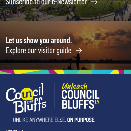
Subscribe to our e-Newsletter
Rock
Spale-
August
Cutler
8
February
19
Augus
8
Let us show you around.
Explore our visitor guide