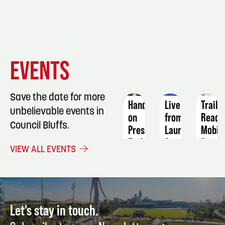
EVENT
EVENT
EVENT
EVENTS
DETAILS
DETAILS
DETAIL
Save the date for more
Hands-
Live
Trail
unbelievable events in
on
from
Ready
Council Bluffs.
Preserving
Laurel
Mobili
Early-
Canyon:
Stren
VIEW ALL EVENTS
Season
Songs
&
Fruit
&
Injury
&
Stories
Preve
Vegetable
of
|
Harvests
American
with
Let's stay in touch.
NOW
Folk
Shelly