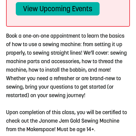
View Upcoming Events
Book a one-on-one appointment to learn the basics
of how to use a sewing machine: from setting it up
properly, to sewing straight lines! We’ll cover: sewing
machine parts and accessories, how to thread the
machine, how to install the bobbin, and more!
Whether you need a refresher or are brand-new to
sewing, bring your questions to get started (or
restarted) on your sewing journey!
Upon completion of this class, you will be certified to
check out the Janome Jem Gold Sewing Machine
from the Makerspace! Must be age 14+.