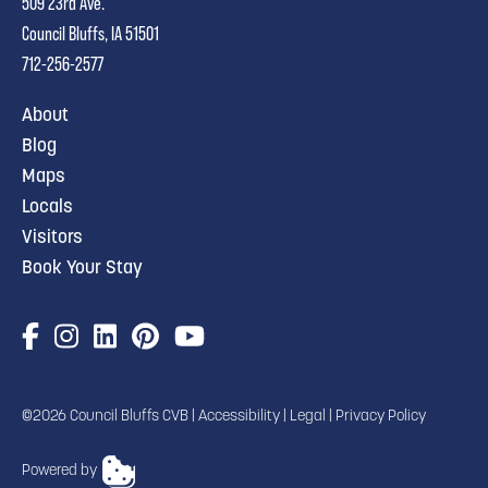
509 23rd Ave.
Council Bluffs, IA 51501
712-256-2577
About
Blog
Maps
Locals
Visitors
Book Your Stay
©2026 Council Bluffs CVB |
Accessibility
|
Legal
|
Privacy Policy
Powered by
TRANSLATE