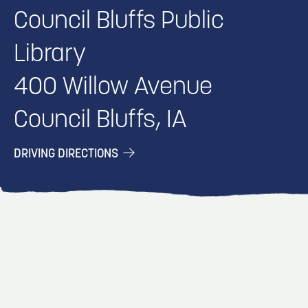
Council Bluffs Public
Library
400 Willow Avenue
Council Bluffs, IA
DRIVING DIRECTIONS