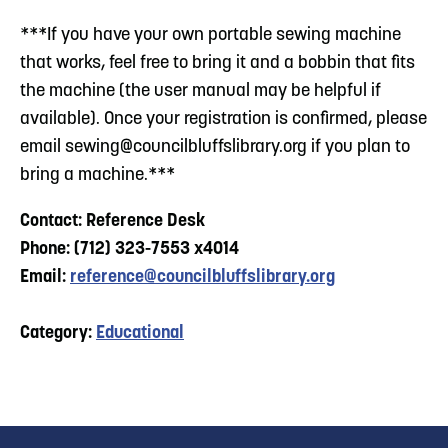
***If you have your own portable sewing machine
that works, feel free to bring it and a bobbin that fits
the machine (the user manual may be helpful if
available). Once your registration is confirmed, please
email
sewing@councilbluffslibrary.org
if you plan to
bring a machine.***
Contact: Reference Desk
Phone: (712) 323-7553 x4014
Email:
reference@councilbluffslibrary.org
Category:
Educational