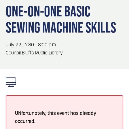
Blog
Blog: Top Things to Do in Council Bluffs and
3
ONE-ON-ONE BASIC
Omaha
Locals
SEWING MACHINE SKILLS
Visitors
4
Blog: Services in Council Bluffs for Travelers
Event Planning
Maps
July 22 | 6:30 - 8:00 p.m.
5
Blog: Venues in Council Bluffs
Council Bluffs Public Library
6
Play: Metro Crossing Shopping Center
UNfortunately, this event has already
occurred.