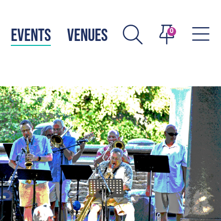
EVENTS
VENUES
0