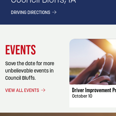
Council Bluffs, IA
DRIVING DIRECTIONS
EVENTS
Save the date for more
unbelievable events in
EVENT DET
Council Bluffs.
Driver Improvement P
VIEW ALL EVENTS
October 10