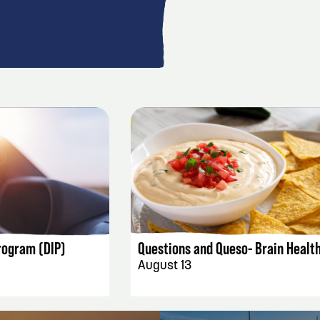
AILS
EVENT DETAILS
rogram (DIP)
Questions and Queso- Brain Healt
August 13