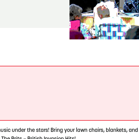
READ MORE
Meetin-in-the-Middle Brings Vintage Japanese
Motorcycles to CB
.
sic under the stars! Bring your lawn chairs, blankets, and