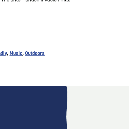
The Brits – British Invasion Hits!
ndly
,
Music
,
Outdoors