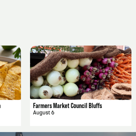
EVENT DETAILS
h
Farmers Market Council Bluffs
August 6