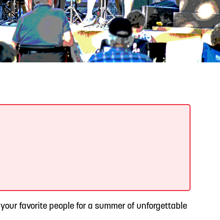
READ MORE
Support Local Students with the Copper Rose
Backpack & School Supply Drive
 your favorite people for a summer of unforgettable