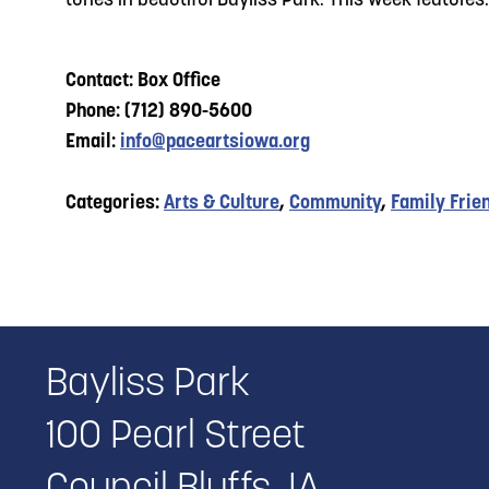
tunes in beautiful Bayliss Park. This week features: 
Contact: Box Office
Phone: (712) 890-5600
Email:
info@paceartsiowa.org
Categories:
Arts & Culture
,
Community
,
Family Frie
Bayliss Park
100 Pearl Street