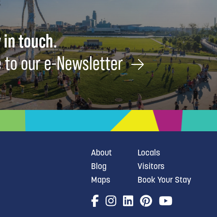
 in touch.
 to our e-Newsletter
About
Locals
Blog
Visitors
Maps
Book Your Stay