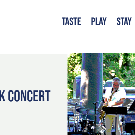
TASTE
PLAY
STAY
LATEST BLOG
S
RK CONCERT