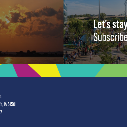
Let's stay
Subscribe
e.
fs, IA 51501
77