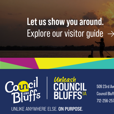
Let us show you around.
Explore our visitor guide
509 23rd Av
Council Bluf
712-256-25