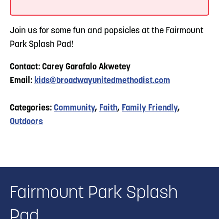
Join us for some fun and popsicles at the Fairmount
Park Splash Pad!
Contact: Carey Garafalo Akwetey
Email:
kids@broadwayunitedmethodist.com
Categories:
Community
,
Faith
,
Family Friendly
,
Outdoors
Fairmount Park Splash
Pad