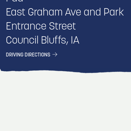
East Graham Ave and Park
Entrance Street
Council Bluffs, IA
DRIVING DIRECTIONS