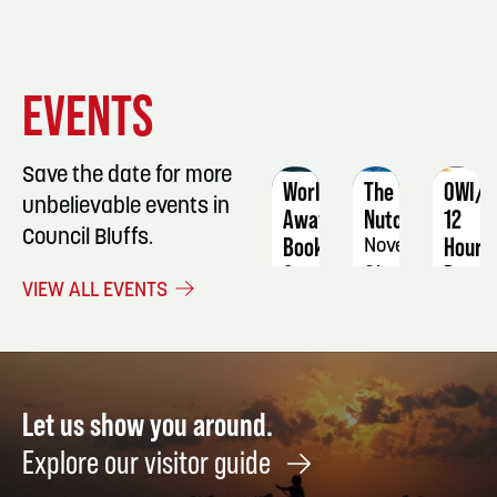
EVENT
EVENT
EVENT
EVENTS
DETAILS
DETAILS
DETAIL
Save the date for more
Worlds
The
OWI/D
unbelievable events in
Away
Nutcracker
12
Council Bluffs.
Book
Hour
November
Group
Progr
21
VIEW ALL EVENTS
September
Novem
3
13
-
14
Let us show you around.
Explore our visitor guide