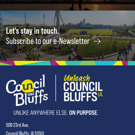
Let's stay in touch.
Subscribe to our e-Newsletter
509 23rd Ave.
Council Bluffs, IA 51501