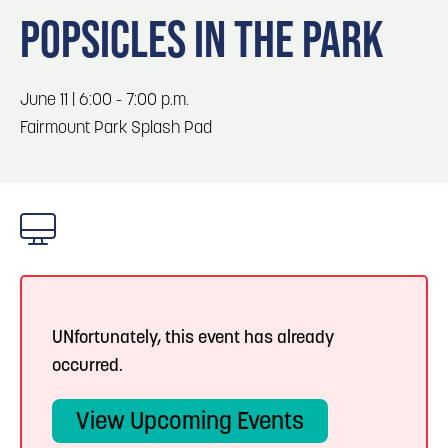
Blog
Blog: Top Things to Do in Council Bluffs and
3
POPSICLES IN THE PARK
Omaha
Locals
Visitors
4
Blog: Hotels in Council Bluffs
June 11 | 6:00 - 7:00 p.m.
Event Planning
Fairmount Park Splash Pad
Maps
5
Blog: Services in Council Bluffs for Travelers
6
Play: Metro Crossing Shopping Center
UNfortunately, this event has already
occurred.
View Upcoming Events