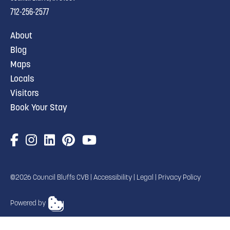
712-256-2577
About
Blog
Maps
Locals
Visitors
Book Your Stay
©2026 Council Bluffs CVB |
Accessibility
|
Legal
|
Privacy Policy
Powered by
TRANSLATE