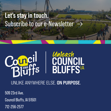
Let's stay in touch.
Subscribe to our e-Newsletter
509 23rd Ave.
Council Bluffs, IA 51501
712-256-2577