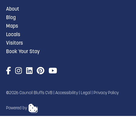
About
Blog
Maps
Locals
Visitors
Book Your Stay
©2026 Council Bluffs CVB |
Accessibility
|
Legal
|
Privacy Policy
Powered by
TRANSLATE