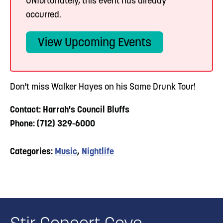
UNfortunately, this event has already
occurred.
View Upcoming Events
Don't miss Walker Hayes on his Same Drunk Tour!
Contact: Harrah's Council Bluffs
Phone: (712) 329-6000
Categories:
Music
,
Nightlife