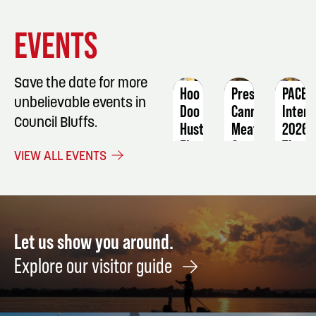
EVENT
EVENT
EVENT
EVENTS
DETAILS
DETAILS
DETAIL
Save the date for more
Hoo
Pressure
PACE
unbelievable events in
Doo
Canning
Intera
Council Bluffs.
Hustle
Meat
2026:
5k
The
September
VIEW ALL EVENTS
and
Golde
5
Kid
Age
1-
of
Mile
Holly
September
Augus
Let us show you around.
6
28
Explore our visitor guide