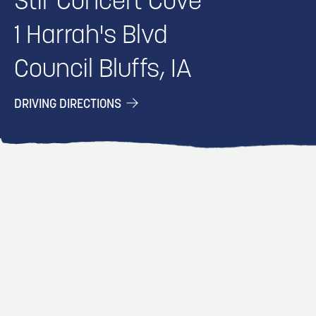
Stir Concert Cove
1 Harrah's Blvd
Council Bluffs, IA
DRIVING DIRECTIONS