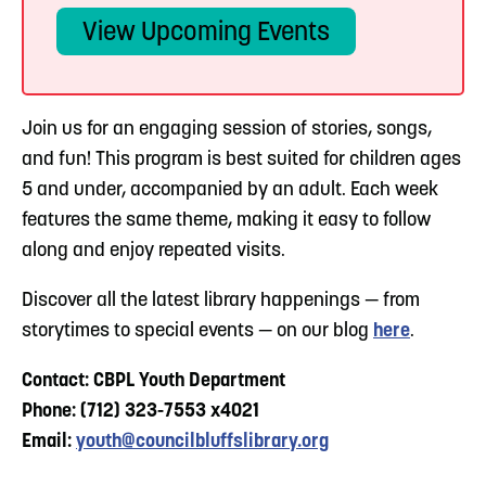
View Upcoming Events
Join us for an engaging session of stories, songs,
and fun! This program is best suited for children ages
5 and under, accompanied by an adult. Each week
features the same theme, making it easy to follow
along and enjoy repeated visits.
Discover all the latest library happenings — from
storytimes to special events — on our blog
here
.
Contact: CBPL Youth Department
Phone: (712) 323-7553 x4021
Email:
youth@councilbluffslibrary.org