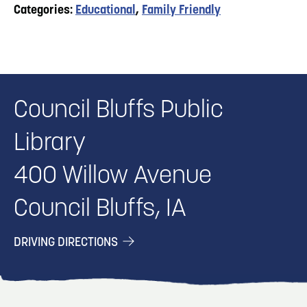
Categories:
Educational
,
Family Friendly
Council Bluffs Public
Library
400 Willow Avenue
Council Bluffs, IA
DRIVING DIRECTIONS