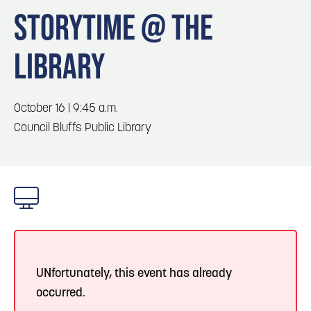
Blog
Blog: Top Things to Do in Council Bluffs and
3
STORYTIME @ THE
Omaha
Locals
LIBRARY
Visitors
4
Play: Metro Crossing Shopping Center
Event Planning
Maps
October 16 | 9:45 a.m.
5
Blog: Services in Council Bluffs for Travelers
Council Bluffs Public Library
6
Blog: Venues in Council Bluffs
UNfortunately, this event has already
occurred.