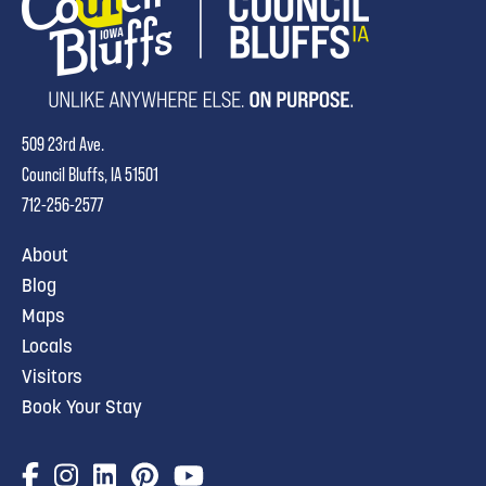
509 23rd Ave.
Council Bluffs, IA 51501
712-256-2577
About
Blog
Maps
Locals
Visitors
Book Your Stay