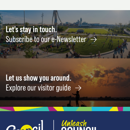
Fruit
the
21
&
Frenc
-
Vegetable
Rivier
22
Harvests
Septe
Let's stay in touch.
NOW
11
Subscribe to our e-Newsletter
August
8
Let us show you around.
Explore our visitor guide