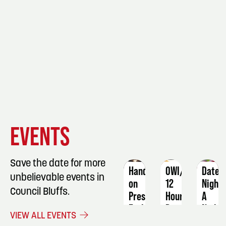
EVENT
EVENT
EVENT
EVENTS
DETAILS
DETAILS
DETAIL
Save the date for more
Hands-
OWI/DUI
Date
unbelievable events in
on
12
Night:
Council Bluffs.
Preserving
Hour
A
Early-
Program
Night
VIEW ALL EVENTS
Season
in
October