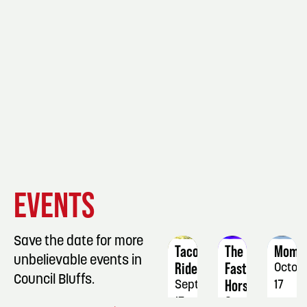
EVENT
EVENT
EVENT
EVENTS
DETAILS
DETAILS
DETAIL
Save the date for more
Taco
The
Mome
unbelievable events in
Ride
Faster
Octob
Council Bluffs.
Horses
September
17
17
September
-