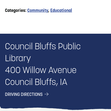
Categories:
Community
,
Educational
Council Bluffs Public
Library
400 Willow Avenue
Council Bluffs, IA
DRIVING DIRECTIONS