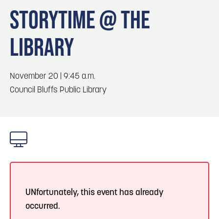
Blog
3
Blog: Hotels in Council Bluffs
STORYTIME @ THE
Locals
LIBRARY
Visitors
4
Blog: Venues in Council Bluffs
Event Planning
Maps
Blog: Five Reasons to Make Council Bluffs
November 20 | 9:45 a.m.
5
Your Business Destination
Council Bluffs Public Library
6
Blog: Services in Council Bluffs for Travelers
UNfortunately, this event has already
occurred.