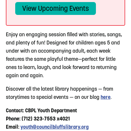
View Upcoming Events
Enjoy an engaging session filled with stories, songs,
and plenty of fun! Designed for children ages 5 and
under with an accompanying adult, each week
features the same playful theme—perfect for little
ones to learn, laugh, and look forward to returning
again and again.
Discover all the latest library happenings — from
storytimes to special events — on our blog
here
.
Contact: CBPL Youth Department
Phone: (712) 323-7553 x4021
Email:
youth@councilbluffslibrary.org