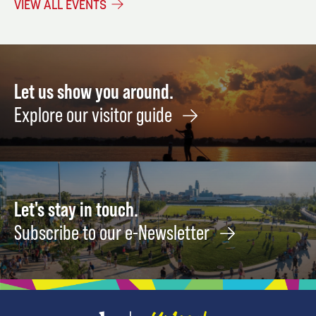
VIEW ALL EVENTS
18
18
Let us show you around.
Explore our visitor guide
Let's stay in touch.
Subscribe to our e-Newsletter