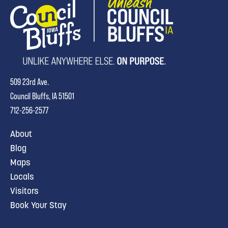
509 23rd Ave.
Council Bluffs, IA 51501
712-256-2577
About
Blog
Maps
Locals
Visitors
Book Your Stay