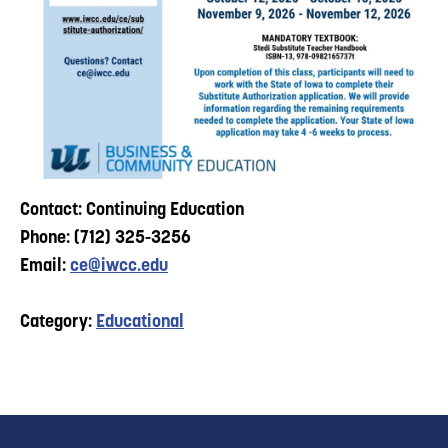
Contact: Continuing Education
Phone: (712) 325-3256
Email:
ce@iwcc.edu
Category:
Educational