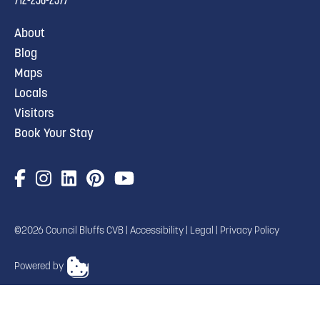
About
Blog
Maps
Locals
Visitors
Book Your Stay
©2026 Council Bluffs CVB |
Accessibility
|
Legal
|
Privacy Policy
Powered by
TRANSLATE