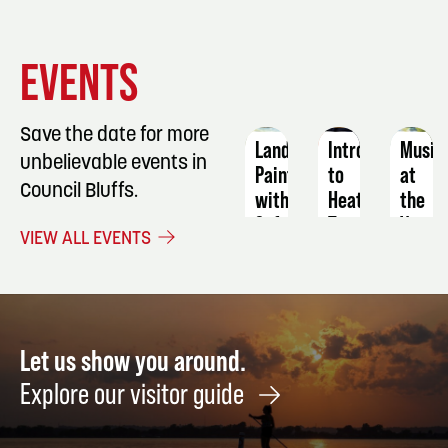
EVENT
EVENT
EVENT
EVENTS
DETAILS
DETAILS
DETAIL
Save the date for more
Landscape
Intro
Music
unbelievable events in
Painting
to
at
Council Bluffs.
with
Heat
the
Soft
Transfer:
Vets
VIEW ALL EVENTS
Pastel
Puzzles
Park
October
August
Octob
23
27
8
Let us show you around.
Explore our visitor guide