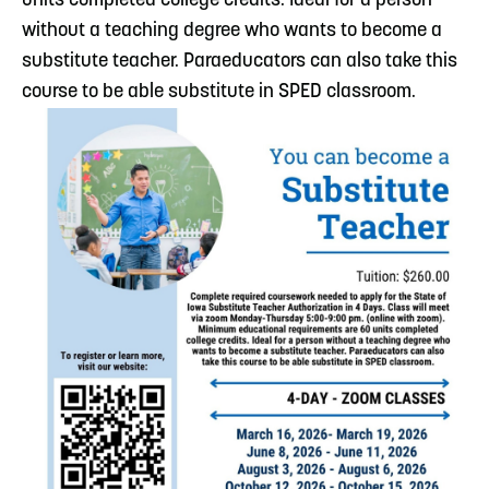
units completed college credits. Ideal for a person
without a teaching degree who wants to become a
substitute teacher. Paraeducators can also take this
course to be able substitute in SPED classroom.