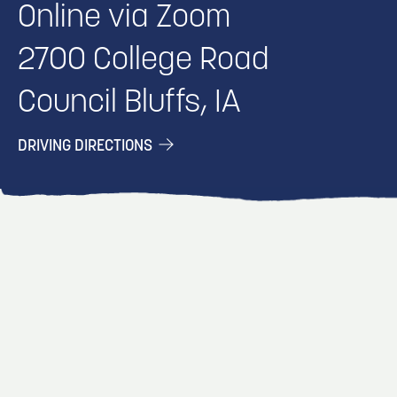
Online via Zoom
2700 College Road
Council Bluffs, IA
DRIVING DIRECTIONS