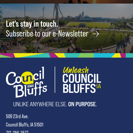
Let's stay in touch.
Subscribe to our e-Newsletter
509 23rd Ave.
Council Bluffs, IA 51501
712-256-2577