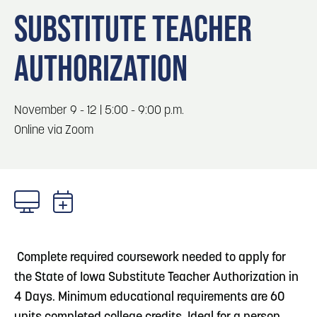
Blog
3
Blog: Hotels in Council Bluffs
SUBSTITUTE TEACHER
Locals
AUTHORIZATION
Visitors
4
Blog: Venues in Council Bluffs
Event Planning
Maps
Blog: Five Reasons to Make Council Bluffs
November 9 - 12 | 5:00 - 9:00 p.m.
5
Your Business Destination
Online via Zoom
6
Blog: Services in Council Bluffs for Travelers
Complete required coursework needed to apply for
the State of Iowa Substitute Teacher Authorization in
4 Days. Minimum educational requirements are 60