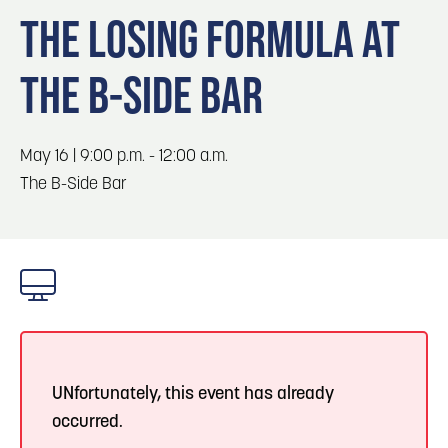
Blog
Blog: Top Things to Do in Council Bluffs and
3
THE LOSING FORMULA AT
Omaha
Locals
THE B-SIDE BAR
Visitors
4
Blog: Services in Council Bluffs for Travelers
Event Planning
Maps
May 16 | 9:00 p.m. - 12:00 a.m.
5
Blog: Venues in Council Bluffs
The B-Side Bar
6
Blog: Hotels in Council Bluffs
UNfortunately, this event has already
occurred.