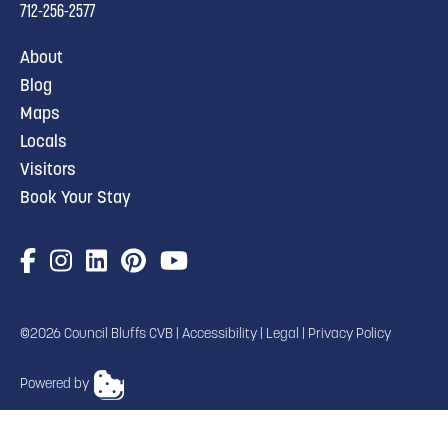
712-256-2577
About
Blog
Maps
Locals
Visitors
Book Your Stay
©2026 Council Bluffs CVB |
Accessibility
|
Legal
|
Privacy Policy
Powered by
TRANSLATE