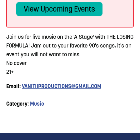
View Upcoming Events
Join us for live music on the 'A Stage' with THE LOSING
FORMULA! Jam out to your favorite 90's songs, it's an
event you will not want to miss!
No cover
21+
Email:
VANITIIPRODUCTIONS@GMAIL.COM
Category:
Music