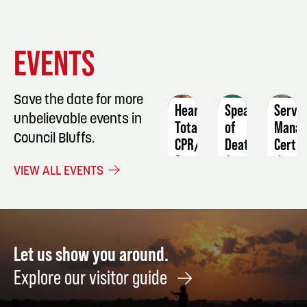
EVENT
EVENT
EVENT
EVENTS
DETAILS
DETAILS
DETAIL
Save the date for more
Heartsaver
Speaking
ServS
unbelievable events in
Total
of
Manag
Council Bluffs.
CPR/AED
Death
Certif
&
August
June
VIEW ALL EVENTS
First
8
19
Aid
October
19
Let us show you around.
Explore our visitor guide