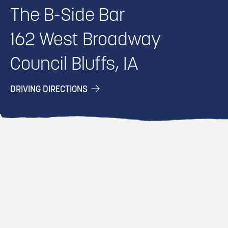
The B-Side Bar
162 West Broadway
Council Bluffs, IA
DRIVING DIRECTIONS