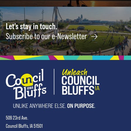
Let's stay in touch.
Subscribe to our e-Newsletter
509 23rd Ave.
Council Bluffs, IA 51501