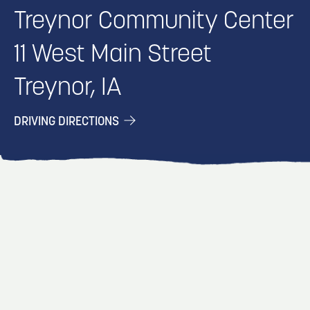
Treynor Community Center
11 West Main Street
Treynor, IA
DRIVING DIRECTIONS