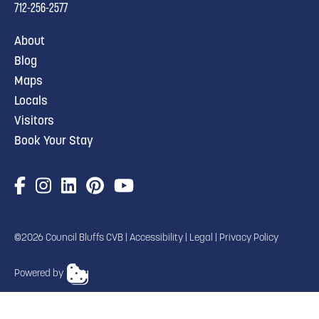
712-256-2577
About
Blog
Maps
Locals
Visitors
Book Your Stay
©2026 Council Bluffs CVB |
Accessibility
|
Legal
|
Privacy Policy
Powered by
TRANSLATE