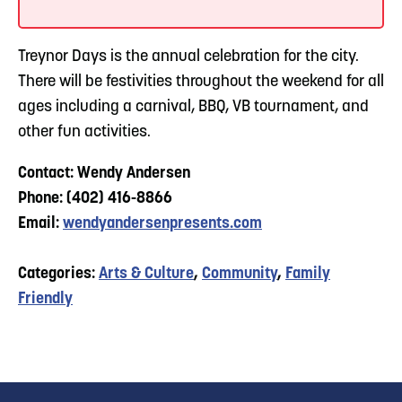
Treynor Days is the annual celebration for the city.
There will be festivities throughout the weekend for all
ages including a carnival, BBQ, VB tournament, and
other fun activities.
Contact: Wendy Andersen
Phone: (402) 416-8866
Email:
wendyandersenpresents.com
Categories:
Arts & Culture
,
Community
,
Family
Friendly