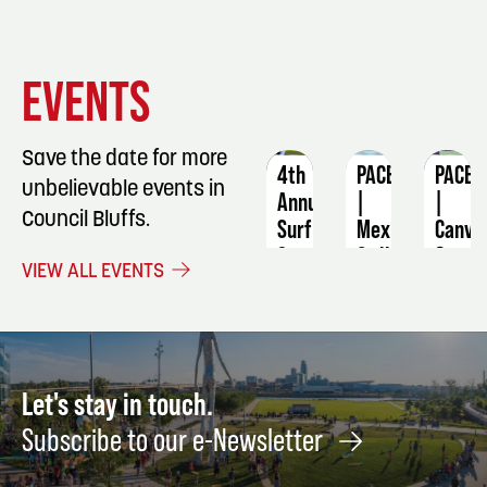
EVENT
EVENT
EVENT
EVENTS
DETAILS
DETAILS
DETAIL
Save the date for more
4th
PACE
PACE
unbelievable events in
Annual
|
|
Council Bluffs.
Surf
Mexican
Canva
Soccer
Grill
&
VIEW ALL EVENTS
Scholarship
Night:
Cola:
Classic
Culinary
Teen
—
Class
Painti
Put
August
Augus
Every
21
22
Let's stay in touch.
Kid
Subscribe to our e-Newsletter
on
the