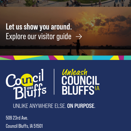
Field
August
14
Let us show you around.
Explore our visitor guide
509 23rd Ave.
Council Bluffs, IA 51501