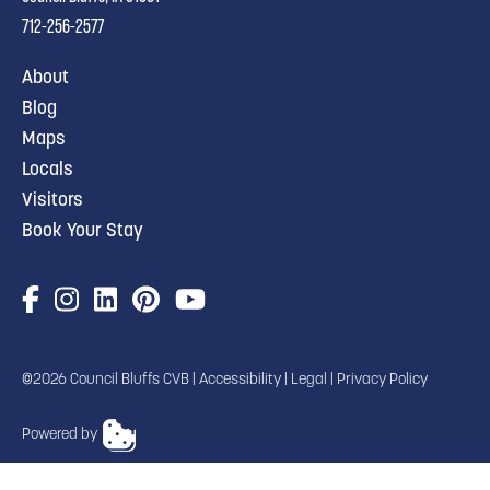
712-256-2577
About
Blog
Maps
Locals
Visitors
Book Your Stay
©2026 Council Bluffs CVB |
Accessibility
|
Legal
|
Privacy Policy
Powered by
TRANSLATE