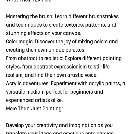
What They'll Explore:
Mastering the brush: Learn different brushstrokes
and techniques to create textures, patterns, and
stunning effects on your canvas.
Color magic: Discover the joy of mixing colors and
creating their own unique palettes.
From abstract to realistic: Explore different painting
styles, from abstract expressionism to still life
realism, and find their own artistic voice.
Acrylic adventures: Experiment with acrylic paints, a
versatile medium perfect for beginners and
experienced artists alike.
More Than Just Painting:
Develop your creativity and imagination as you