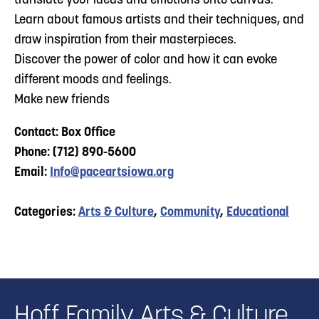
translate your ideas and emotions onto canvas.
Learn about famous artists and their techniques, and
draw inspiration from their masterpieces.
Discover the power of color and how it can evoke
different moods and feelings.
Make new friends
Contact: Box Office
Phone: (712) 890-5600
Email:
Info@paceartsiowa.org
Categories:
Arts & Culture
,
Community
,
Educational
Hoff Family Arts & Culture