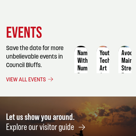
EVENT
EVENT
EVENT
EVENTS
DETAILS
DETAILS
DETAIL
Save the date for more
Names
Youth
Avoca
unbelievable events in
Without
Tech
Main
Council Bluffs.
Numbers,
Art
Stree
Die
Farme
August
VIEW ALL EVENTS
Tired,
Marke
15
&
Septe
Light
2
Speed
Highway
Let us show you around.
Live
Explore our visitor guide
August