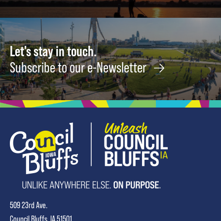
15
Let's stay in touch.
Subscribe to our e-Newsletter
509 23rd Ave.
Council Bluffs, IA 51501