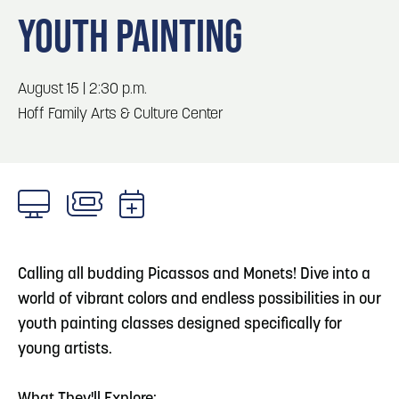
Blog
Blog: Big Things Are Coming to Big Lake Park
3
YOUTH PAINTING
in Council Bluffs
Locals
Visitors
4
Blog: Venues in Council Bluffs
August 15 | 2:30 p.m.
Event Planning
Hoff Family Arts & Culture Center
Maps
5
Blog: Council Bluffs Live Music and Concerts
6
Play: Metro Crossing Shopping Center
Calling all budding Picassos and Monets! Dive into a
world of vibrant colors and endless possibilities in our
youth painting classes designed specifically for
young artists.