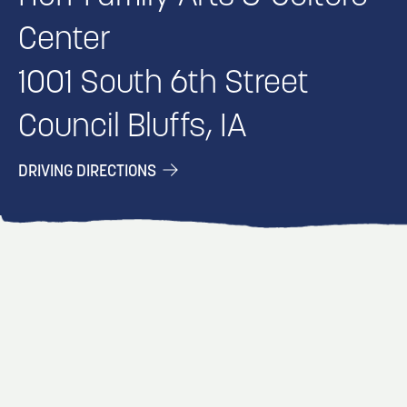
Center
1001 South 6th Street
Council Bluffs, IA
DRIVING DIRECTIONS