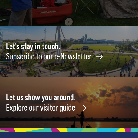
Let's stay in touch.
Subscribe to our e-Newsletter
Let us show you around.
Explore our visitor guide