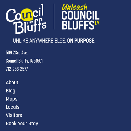
509 23rd Ave.
Council Bluffs, IA 51501
712-256-2577
About
Blog
Maps
Locals
Visitors
Book Your Stay