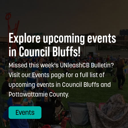
Explore upcoming events
in Council Bluffs!
Missed this week's UNleashCB Bulletin?
Visit our Events page for a full list of
upcoming events in Council Bluffs and
Pottawattamie County.
Events