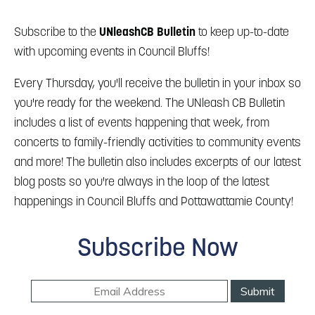
Blog
Blog: Big Things Are Coming to Big Lake Park
3
in Council Bluffs
Locals
Subscribe to the
UNleashCB Bulletin
to keep up-to-date
with upcoming events in Council Bluffs!
Visitors
4
Blog: Venues in Council Bluffs
Event Planning
Every Thursday, you'll receive the bulletin in your inbox so
you're ready for the weekend. The UNleash CB Bulletin
Maps
5
Blog: Council Bluffs Live Music and Concerts
includes a list of events happening that week, from
concerts to family-friendly activities to community events
Blog: Rev Up Your Summer with Bikes on the
and more! The bulletin also includes excerpts of our latest
6
100 Block
blog posts so you're always in the loop of the latest
happenings in Council Bluffs and Pottawattamie County!
Subscribe Now