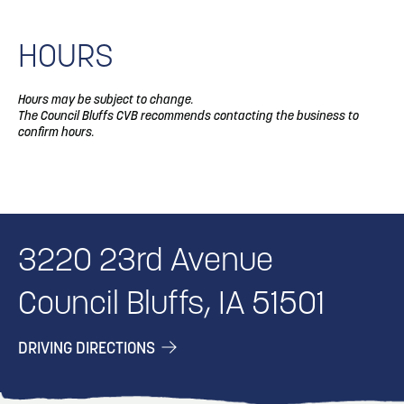
HOURS
Hours may be subject to change.
The Council Bluffs CVB recommends contacting the business to
confirm hours.
3220 23rd Avenue
Council Bluffs, IA 51501
DRIVING DIRECTIONS