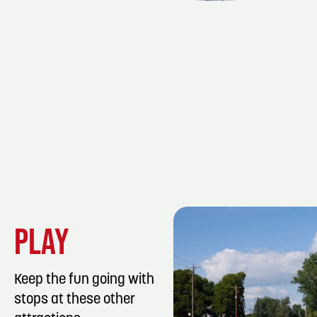
PLAY
Keep the fun going with
stops at these other