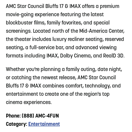
AMC Star Council Bluffs 17 & IMAX offers a premium
movie-going experience featuring the latest
blockbuster films, family favorites, and special
screenings. Located north of the Mid-America Center,
the theater includes luxury recliner seating, reserved
seating, a full-service bar, and advanced viewing
formats including IMAX, Dolby Cinema, and RealD 3D.
Whether you're planning a family outing, date night,
or catching the newest release, AMC Star Council
Bluffs 17 & IMAX combines comfort, technology, and
entertainment to create one of the region's top
cinema experiences.
Phone: (888) AMC-4FUN
Category:
Entertainment