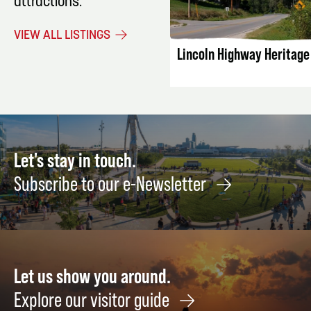
attractions.
LISTING DET
VIEW ALL LISTINGS
Lincoln Highway Heritag
Let's stay in touch.
Subscribe to our e-Newsletter
Let us show you around.
Explore our visitor guide