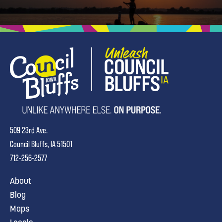
509 23rd Ave.
Council Bluffs, IA 51501
712-256-2577
About
Blog
Maps