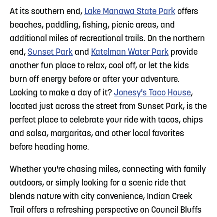
At its southern end,
Lake Manawa State Park
offers
beaches, paddling, fishing, picnic areas, and
additional miles of recreational trails. On the northern
end,
Sunset Park
and
Katelman Water Park
provide
another fun place to relax, cool off, or let the kids
burn off energy before or after your adventure.
Looking to make a day of it?
Jonesy's Taco House
,
located just across the street from Sunset Park, is the
perfect place to celebrate your ride with tacos, chips
and salsa, margaritas, and other local favorites
before heading home.
Whether you're chasing miles, connecting with family
outdoors, or simply looking for a scenic ride that
blends nature with city convenience, Indian Creek
Trail offers a refreshing perspective on Council Bluffs