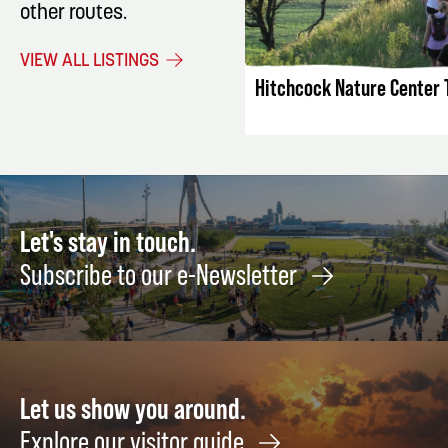
other routes.
LISTING DET
VIEW ALL LISTINGS
Hitchcock Nature Center T
Let's stay in touch.
Subscribe to our e-Newsletter
Let us show you around.
Explore our visitor guide