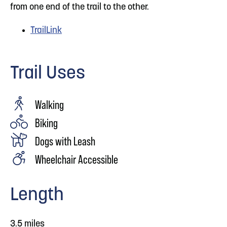
from one end of the trail to the other.
TrailLink
Trail Uses
Walking
Biking
Dogs with Leash
Wheelchair Accessible
Length
3.5 miles