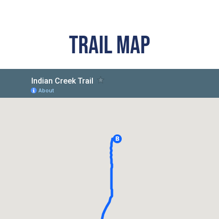
TRAIL MAP