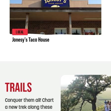
LISTING DETAILS
LOCAL
Jonesy's Taco House
TRAILS
Conquer them all! Chart
a new trek along these