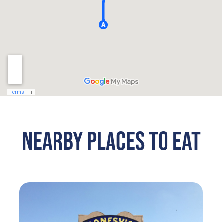
NEARBY PLACES TO EAT