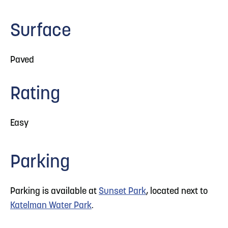
Surface
Paved
Rating
Easy
Parking
Parking is available at
Sunset Park
, located next to
Katelman Water Park
.