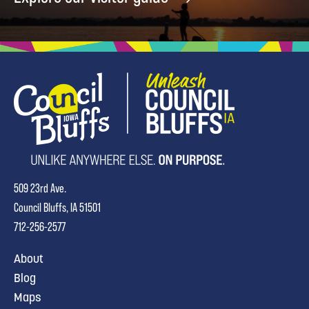
509 23rd Ave.
Council Bluffs, IA 51501
712-256-2577
About
Blog
Maps