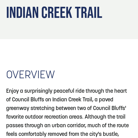
Blog
3
Blog: Hotels in Council Bluffs
INDIAN CREEK TRAIL
Locals
Visitors
4
Blog: Venues in Council Bluffs
Event Planning
Maps
Blog: Five Reasons to Make Council Bluffs
5
Your Business Destination
OVERVIEW
6
Blog: Services in Council Bluffs for Travelers
Enjoy a surprisingly peaceful ride through the heart
of Council Bluffs on Indian Creek Trail, a paved
greenway stretching between two of Council Bluffs'
favorite outdoor recreation areas. Although the trail
passes through an urban corridor, much of the route
feels comfortably removed from the city's bustle,