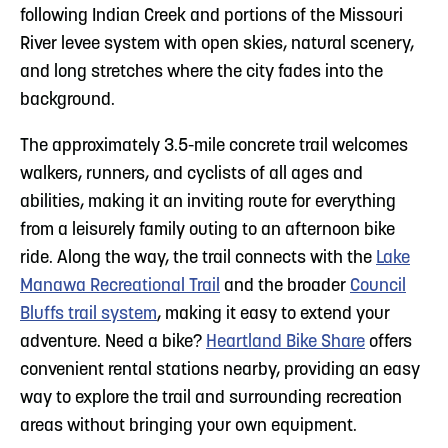
following Indian Creek and portions of the Missouri
River levee system with open skies, natural scenery,
and long stretches where the city fades into the
background.
The approximately 3.5-mile concrete trail welcomes
walkers, runners, and cyclists of all ages and
abilities, making it an inviting route for everything
from a leisurely family outing to an afternoon bike
ride. Along the way, the trail connects with the
Lake
Manawa Recreational Trail
and the broader
Council
Bluffs trail system
, making it easy to extend your
adventure. Need a bike?
Heartland Bike Share
offers
convenient rental stations nearby, providing an easy
way to explore the trail and surrounding recreation
areas without bringing your own equipment.