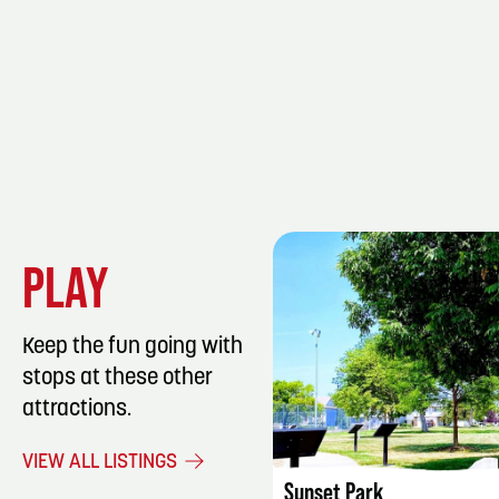
PLAY
Keep the fun going with
stops at these other
attractions.
LISTING DET
VIEW ALL LISTINGS
Sunset Park