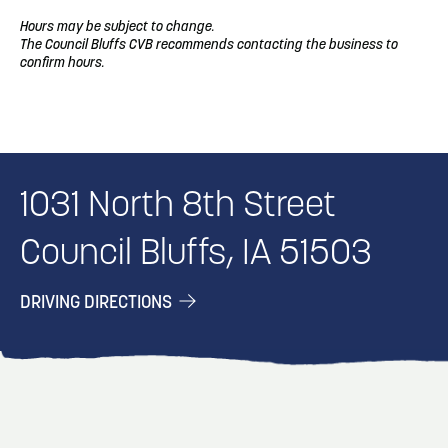
Hours may be subject to change.
The Council Bluffs CVB recommends contacting the business to
confirm hours.
1031 North 8th Street
Council Bluffs, IA 51503
DRIVING DIRECTIONS