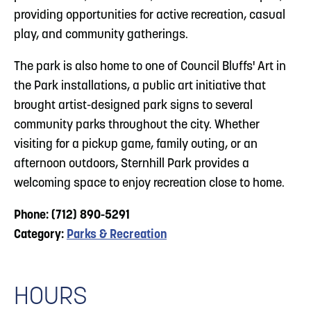
providing opportunities for active recreation, casual
play, and community gatherings.
The park is also home to one of Council Bluffs' Art in
the Park installations, a public art initiative that
brought artist-designed park signs to several
community parks throughout the city. Whether
visiting for a pickup game, family outing, or an
afternoon outdoors, Sternhill Park provides a
welcoming space to enjoy recreation close to home.
Phone: (712) 890-5291
Category:
Parks & Recreation
HOURS