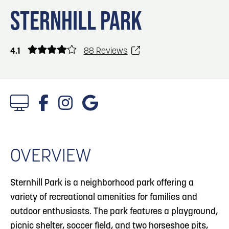
Blog
Blog: Big Things Are Coming to Big Lake Park
3
STERNHILL PARK
in Council Bluffs
Locals
Visitors
4
Blog: Venues in Council Bluffs
4.1
88 Reviews
Event Planning
Maps
5
Blog: Council Bluffs Live Music and Concerts
6
Play: Metro Crossing Shopping Center
OVERVIEW
Sternhill Park is a neighborhood park offering a
variety of recreational amenities for families and
outdoor enthusiasts. The park features a playground,
picnic shelter, soccer field, and two horseshoe pits,