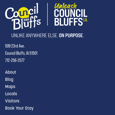
509 23rd Ave.
Council Bluffs, IA 51501
712-256-2577
About
Blog
Maps
Locals
Visitors
Book Your Stay