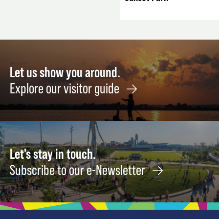
Let us show you around.
Explore our visitor guide
Let's stay in touch.
Subscribe to our e-Newsletter